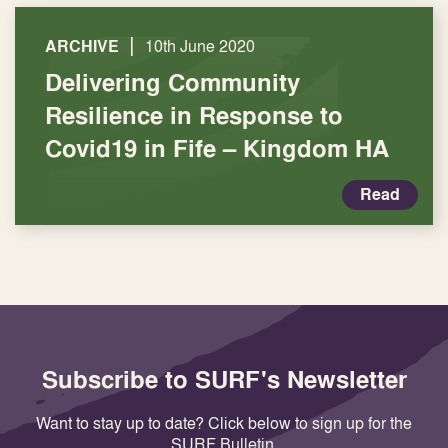
|
ARCHIVE
10th June 2020
Delivering Community
Resilience in Response to
Covid19 in Fife – Kingdom HA
Read
Subscribe to SURF's Newsletter
Want to stay up to date? Click below to sign up for the
SURF Bulletin.