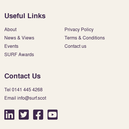
Useful Links
About
Privacy Policy
News & Views
Terms & Conditions
Events
Contact us
SURF Awards
Contact Us
Tel 0141 445 4268
Email info@surf.scot