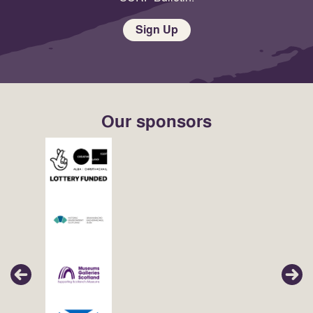
Sign Up
Our sponsors