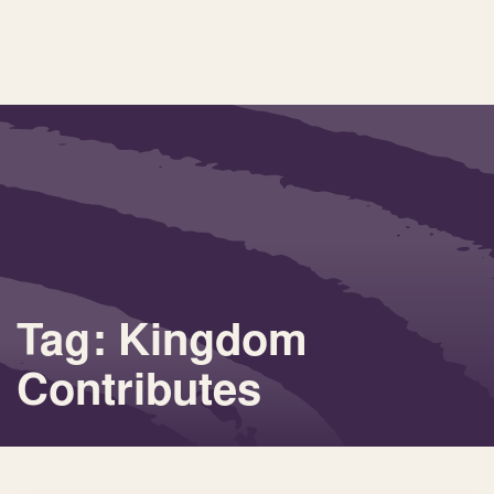
Tag: Kingdom
Contributes