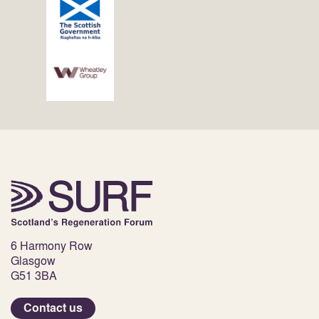
6 Harmony Row
Glasgow
G51 3BA
Contact us