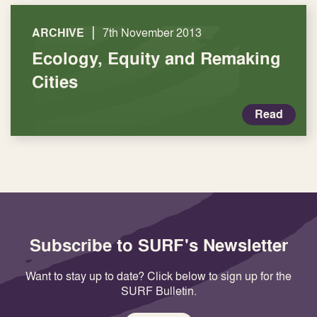
|
ARCHIVE
7th November 2013
Ecology, Equity and Remaking
Cities
Read
Subscribe to SURF's Newsletter
Want to stay up to date? Click below to sign up for the
SURF Bulletin.