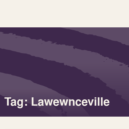
Tag: Lawewnceville