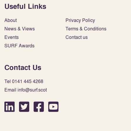
Useful Links
About
Privacy Policy
News & Views
Terms & Conditions
Events
Contact us
SURF Awards
Contact Us
Tel 0141 445 4268
Email info@surf.scot