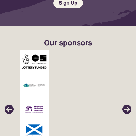
Sign Up
Our sponsors