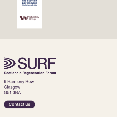
6 Harmony Row
Glasgow
G51 3BA
Contact us