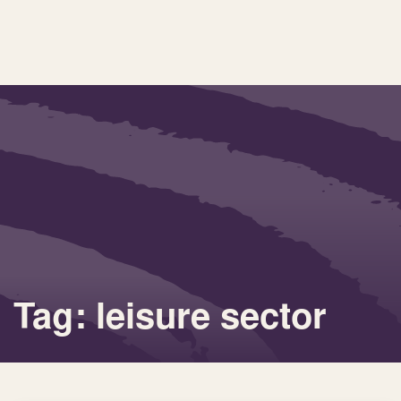
Tag: leisure sector