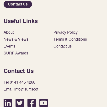
Contact us
Useful Links
About
Privacy Policy
News & Views
Terms & Conditions
Events
Contact us
SURF Awards
Contact Us
Tel 0141 445 4268
Email info@surf.scot