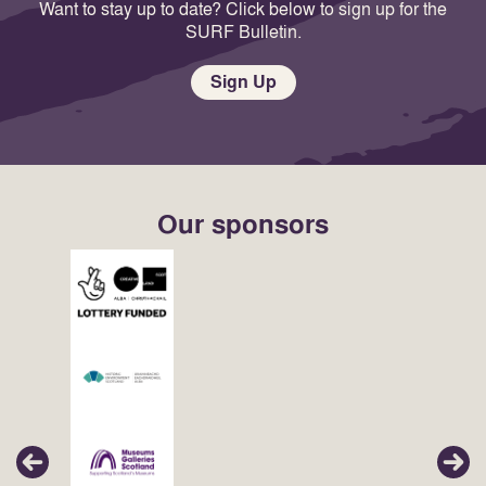
Want to stay up to date? Click below to sign up for the
SURF Bulletin.
Sign Up
Our sponsors