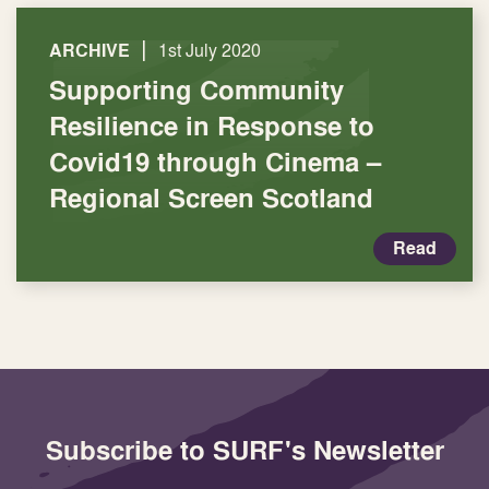
|
ARCHIVE
1st July 2020
Supporting Community
Resilience in Response to
Covid19 through Cinema –
Regional Screen Scotland
Read
Subscribe to SURF's Newsletter