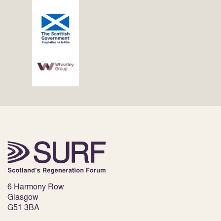
6 Harmony Row
Glasgow
G51 3BA