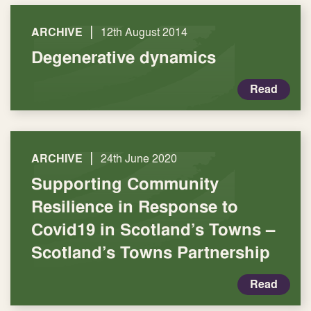
|
ARCHIVE
12th August 2014
Degenerative dynamics
Read
|
ARCHIVE
24th June 2020
Supporting Community
Resilience in Response to
Covid19 in Scotland’s Towns –
Scotland’s Towns Partnership
Read