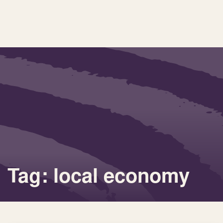
Tag: local economy