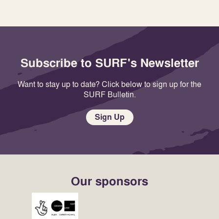
Subscribe to SURF's Newsletter
Want to stay up to date? Click below to sign up for the
SURF Bulletin.
Sign Up
Our sponsors