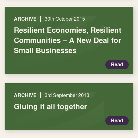
|
ARCHIVE
30th October 2015
Resilient Economies, Resilient
Communities – A New Deal for
Small Businesses
Read
|
ARCHIVE
3rd September 2013
Gluing it all together
Read