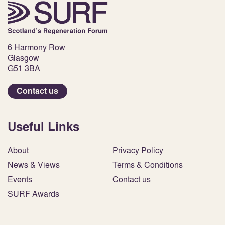
6 Harmony Row
Glasgow
G51 3BA
Contact us
Useful Links
About
Privacy Policy
News & Views
Terms & Conditions
Events
Contact us
SURF Awards