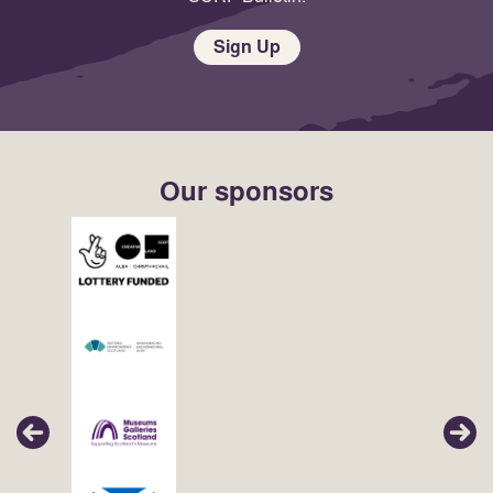
Sign Up
Our sponsors