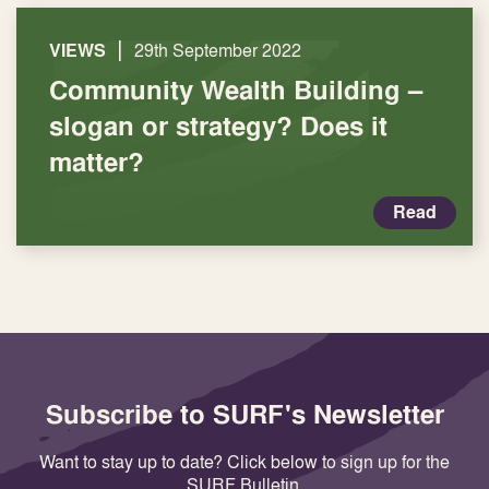
|
VIEWS
29th September 2022
Community Wealth Building –
slogan or strategy? Does it
matter?
Read
Subscribe to SURF's Newsletter
Want to stay up to date? Click below to sign up for the
SURF Bulletin.