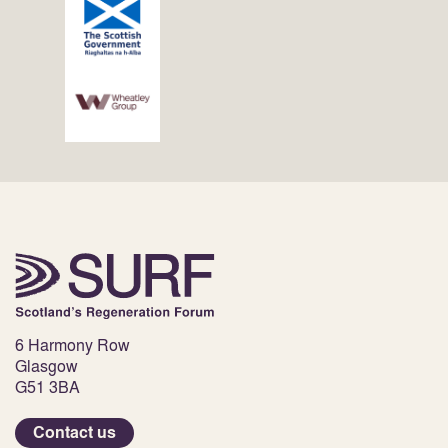
6 Harmony Row
Glasgow
G51 3BA
Contact us