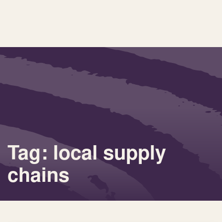
Tag: local supply
chains