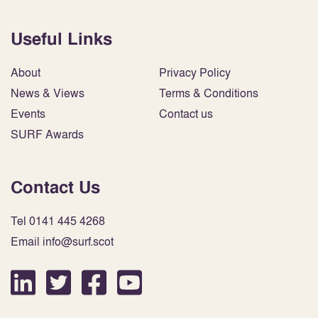
Useful Links
About
Privacy Policy
News & Views
Terms & Conditions
Events
Contact us
SURF Awards
Contact Us
Tel 0141 445 4268
Email info@surf.scot