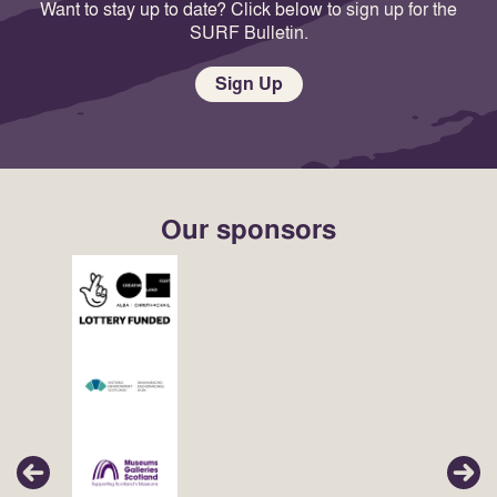
Want to stay up to date? Click below to sign up for the
SURF Bulletin.
Sign Up
Our sponsors