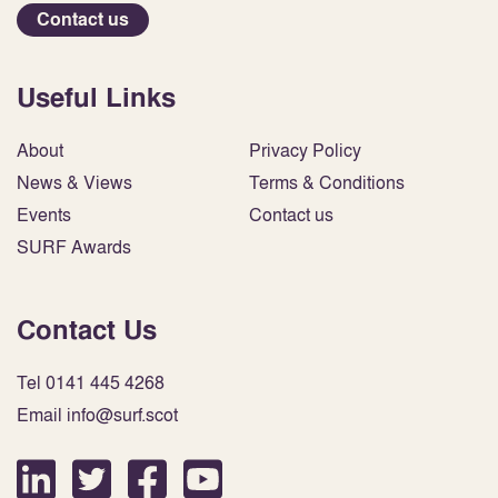
Contact us
Useful Links
About
Privacy Policy
News & Views
Terms & Conditions
Events
Contact us
SURF Awards
Contact Us
Tel 0141 445 4268
Email info@surf.scot