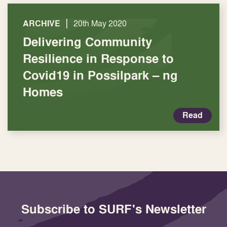
|
ARCHIVE
20th May 2020
Delivering Community
Resilience in Response to
Covid19 in Possilpark – ng
Homes
Read
Subscribe to SURF's Newsletter