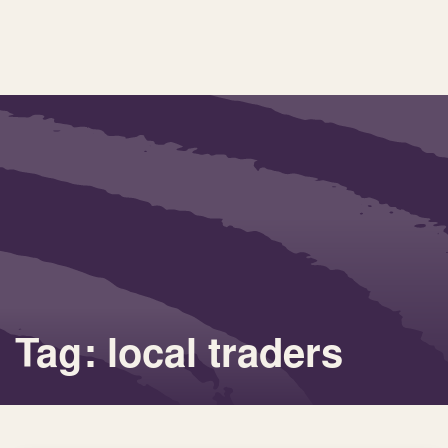
Tag: local traders