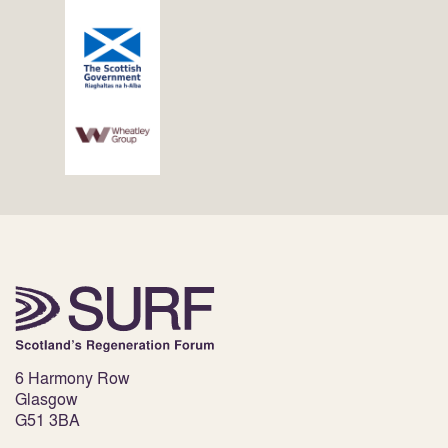
6 Harmony Row
Glasgow
G51 3BA