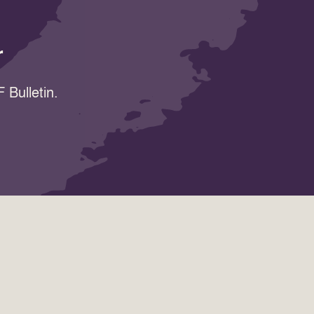
r
 Bulletin.