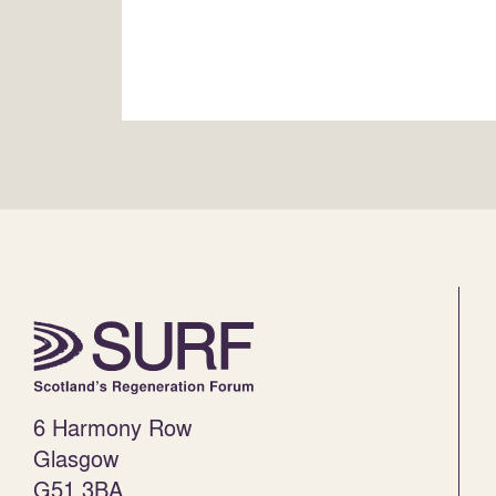
6 Harmony Row
Glasgow
G51 3BA