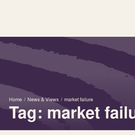
Home
/
News & Views
/
market failure
Tag: market fail