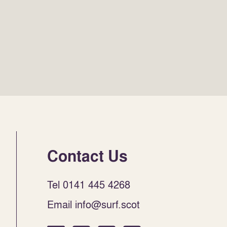
Contact Us
Tel 0141 445 4268
Email info@surf.scot