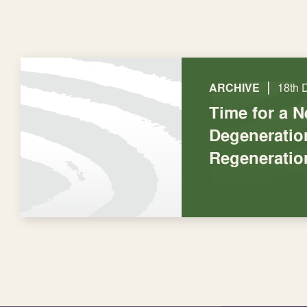
|
ARCHIVE
18th 
Time for a 
Degeneratio
Regeneratio