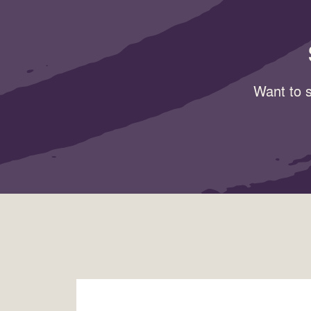
Want to s