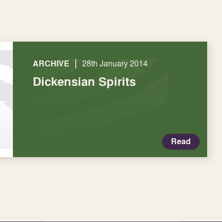
|
ARCHIVE
28th January 2014
Dickensian Spirits
Read