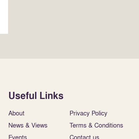
Useful Links
About
Privacy Policy
News & Views
Terms & Conditions
Events
Contact us