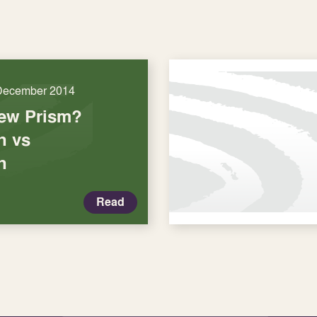
December 2014
New Prism?
n vs
n
Read