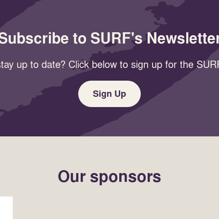
Subscribe to SURF's Newslette
tay up to date? Click below to sign up for the SURF
Sign Up
Our sponsors