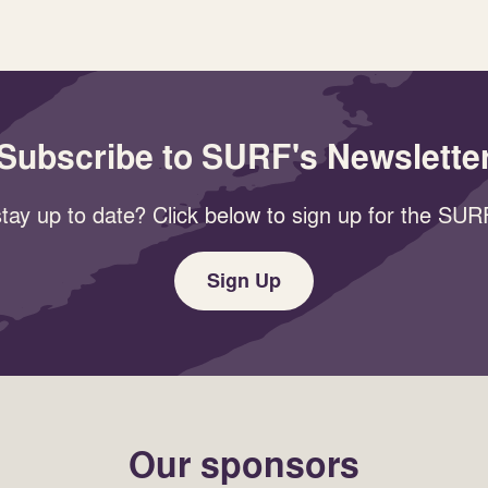
Subscribe to SURF's Newslette
tay up to date? Click below to sign up for the SURF
Sign Up
Our sponsors