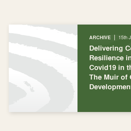
|
ARCHIVE
15th 
Delivering 
Resilience 
Covid19 in t
The Muir of
Development