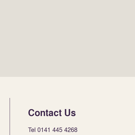
Contact Us
Tel 0141 445 4268