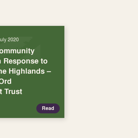
July 2020
Community
in Response to
he Highlands –
 Ord
 Trust
Read