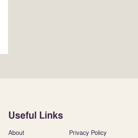
Useful Links
About
Privacy Policy