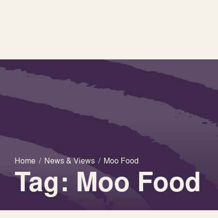
Home
/
News & Views
/
Moo Food
Tag: Moo Food