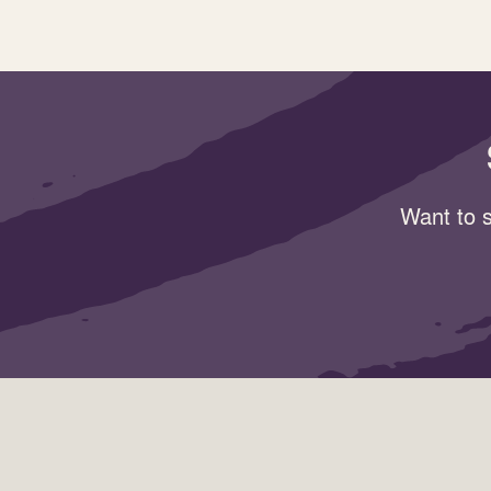
Want to s