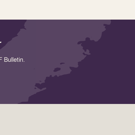
r
 Bulletin.