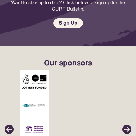
Want to stay up to date? Click below to sign up for the
SURF Bulletin.
Sign Up
Our sponsors