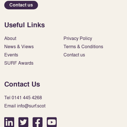
Contact us
Useful Links
About
Privacy Policy
News & Views
Terms & Conditions
Events
Contact us
SURF Awards
Contact Us
Tel 0141 445 4268
Email info@surf.scot