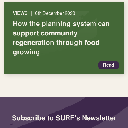
|
VIEWS
6th December 2023
How the planning system can
support community
regeneration through food
growing
Read
Subscribe to SURF's Newsletter