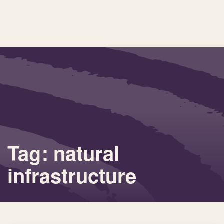
Tag: natural
infrastructure