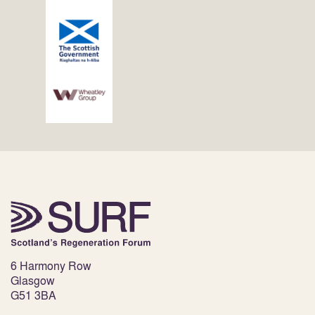
6 Harmony Row
Glasgow
G51 3BA