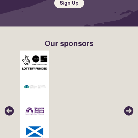
Sign Up
Our sponsors