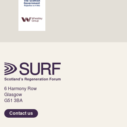
6 Harmony Row
Glasgow
G51 3BA
Contact us