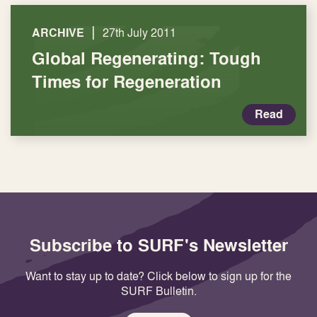
|
ARCHIVE
27th July 2011
Global Regenerating: Tough
Times for Regeneration
Read
Subscribe to SURF's Newsletter
Want to stay up to date? Click below to sign up for the
SURF Bulletin.