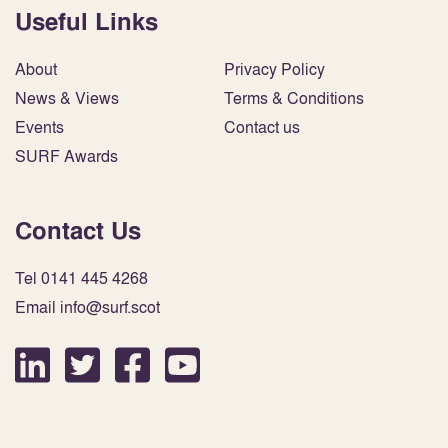
Useful Links
About
Privacy Policy
News & Views
Terms & Conditions
Events
Contact us
SURF Awards
Contact Us
Tel 0141 445 4268
Email info@surf.scot