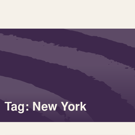
Tag: New York