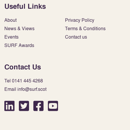
Useful Links
About
Privacy Policy
News & Views
Terms & Conditions
Events
Contact us
SURF Awards
Contact Us
Tel 0141 445 4268
Email info@surf.scot