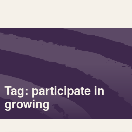
Tag: participate in
growing