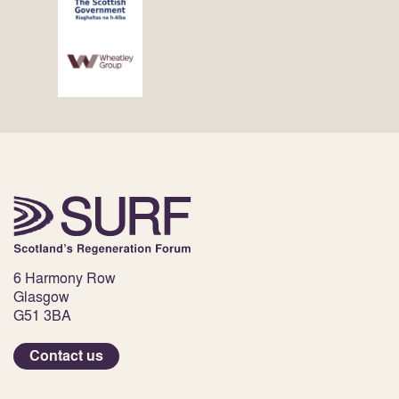
6 Harmony Row
Glasgow
G51 3BA
Contact us