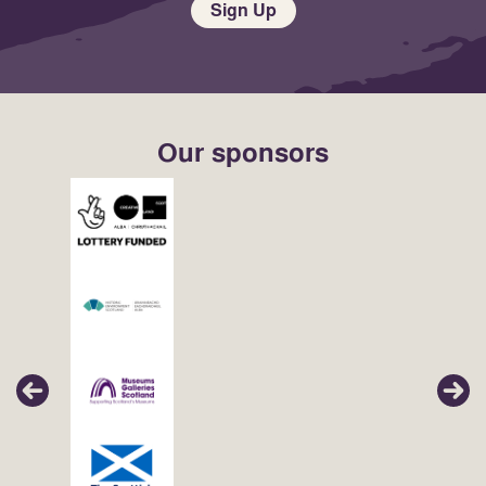
Sign Up
Our sponsors