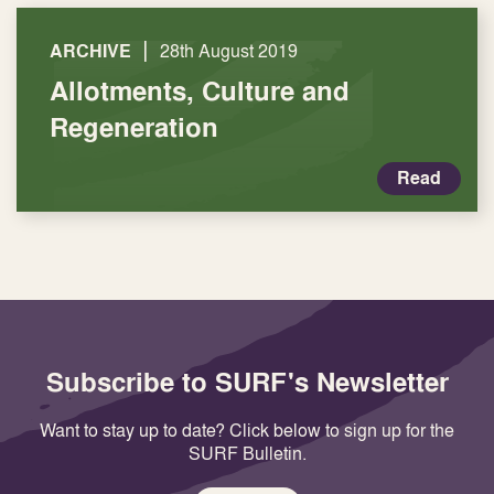
|
ARCHIVE
28th August 2019
Allotments, Culture and
Regeneration
Read
Subscribe to SURF's Newsletter
Want to stay up to date? Click below to sign up for the
SURF Bulletin.