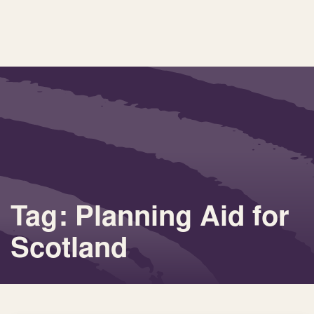
Tag: Planning Aid for
Scotland