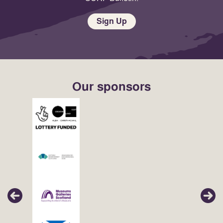
Sign Up
Our sponsors