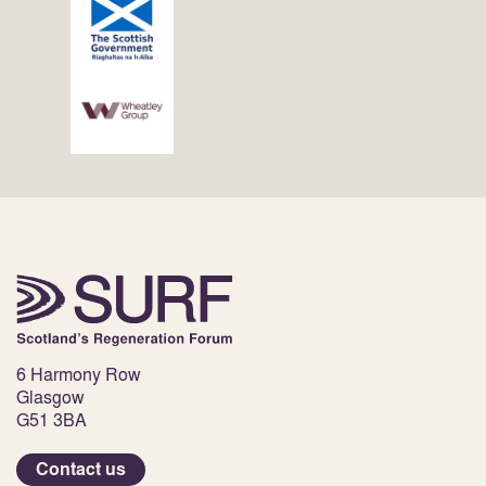
6 Harmony Row
Glasgow
G51 3BA
Contact us