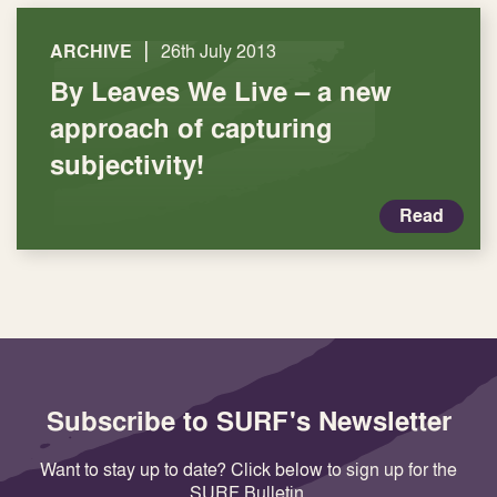
|
ARCHIVE
26th July 2013
By Leaves We Live – a new
approach of capturing
subjectivity!
Read
Subscribe to SURF's Newsletter
Want to stay up to date? Click below to sign up for the
SURF Bulletin.