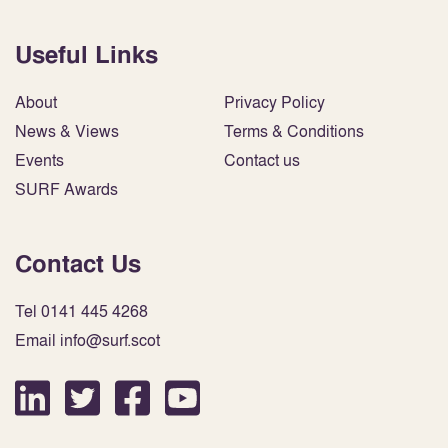
Useful Links
About
Privacy Policy
News & Views
Terms & Conditions
Events
Contact us
SURF Awards
Contact Us
Tel 0141 445 4268
Email info@surf.scot