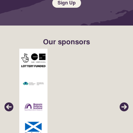
Sign Up
Our sponsors