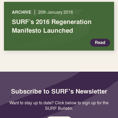
|
ARCHIVE
20th January 2016
SURF’s 2016 Regeneration
Manifesto Launched
Read
Subscribe to SURF's Newsletter
Want to stay up to date? Click below to sign up for the
SURF Bulletin.