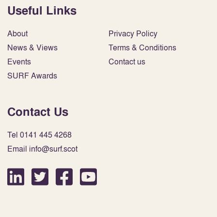
Useful Links
About
Privacy Policy
News & Views
Terms & Conditions
Events
Contact us
SURF Awards
Contact Us
Tel 0141 445 4268
Email info@surf.scot