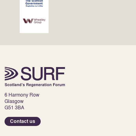
6 Harmony Row
Glasgow
G51 3BA
Contact us