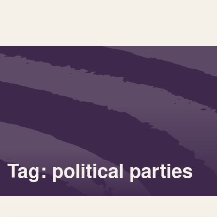
Tag: political parties