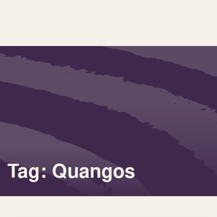
Tag: Quangos