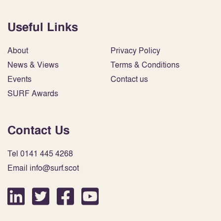
Useful Links
About
Privacy Policy
News & Views
Terms & Conditions
Events
Contact us
SURF Awards
Contact Us
Tel 0141 445 4268
Email info@surf.scot