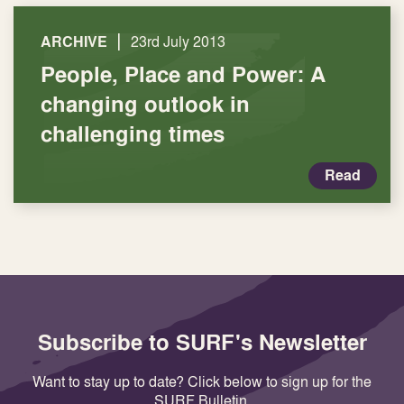
|
ARCHIVE
23rd July 2013
People, Place and Power: A
changing outlook in
challenging times
Read
Subscribe to SURF's Newsletter
Want to stay up to date? Click below to sign up for the
SURF Bulletin.