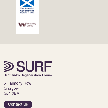
6 Harmony Row
Glasgow
G51 3BA
Contact us