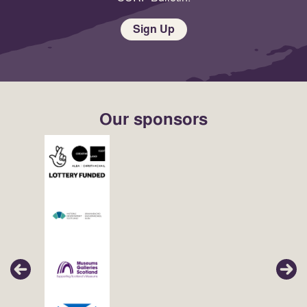
Sign Up
Our sponsors