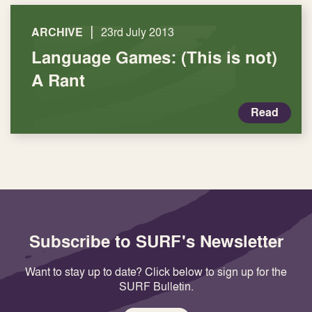
|
ARCHIVE
23rd July 2013
Language Games: (This is not)
A Rant
Read
Subscribe to SURF's Newsletter
Want to stay up to date? Click below to sign up for the
SURF Bulletin.