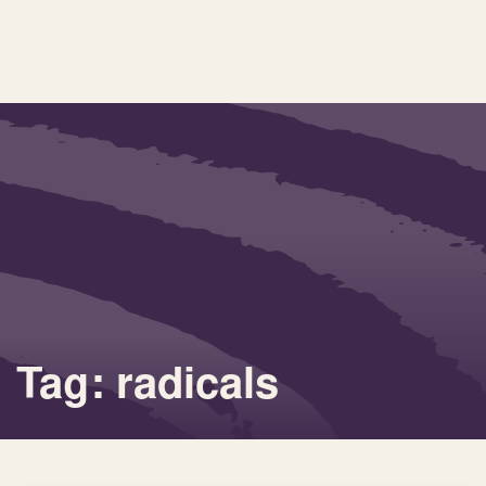
Tag: radicals