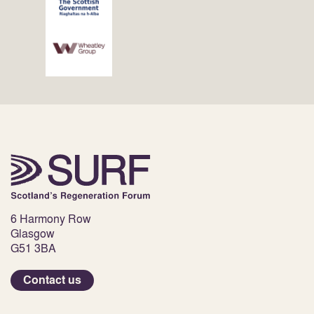
6 Harmony Row
Glasgow
G51 3BA
Contact us