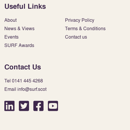
Useful Links
About
Privacy Policy
News & Views
Terms & Conditions
Events
Contact us
SURF Awards
Contact Us
Tel 0141 445 4268
Email info@surf.scot