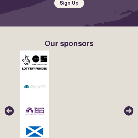
Sign Up
Our sponsors