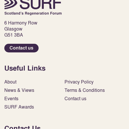
6 Harmony Row
Glasgow
G51 3BA
Contact us
Useful Links
About
Privacy Policy
News & Views
Terms & Conditions
Events
Contact us
SURF Awards
Contact Us