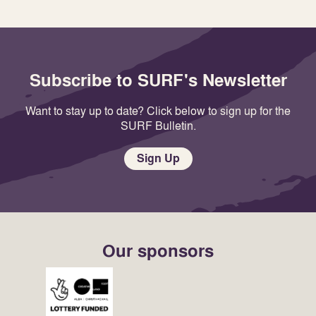
Subscribe to SURF's Newsletter
Want to stay up to date? Click below to sign up for the
SURF Bulletin.
Sign Up
Our sponsors