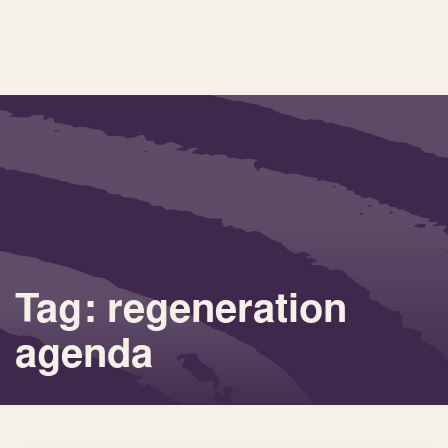
Tag: regeneration
agenda