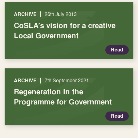
|
ARCHIVE
26th July 2013
CoSLA’s vision for a creative
Local Government
Read
|
ARCHIVE
7th September 2021
Regeneration in the
Programme for Government
Read