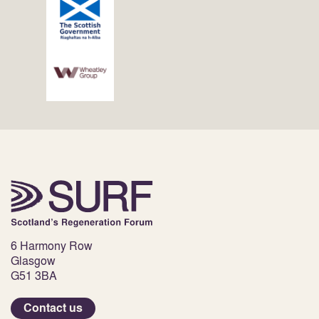
6 Harmony Row
Glasgow
G51 3BA
Contact us