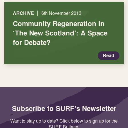
|
ARCHIVE
6th November 2013
Community Regeneration in
‘The New Scotland’: A Space
for Debate?
Read
Subscribe to SURF's Newsletter
Want to stay up to date? Click below to sign up for the
SURF Bulletin.