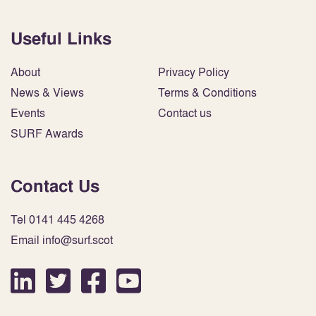
Useful Links
About
Privacy Policy
News & Views
Terms & Conditions
Events
Contact us
SURF Awards
Contact Us
Tel 0141 445 4268
Email info@surf.scot