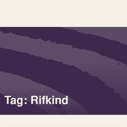
Tag: Rifkind