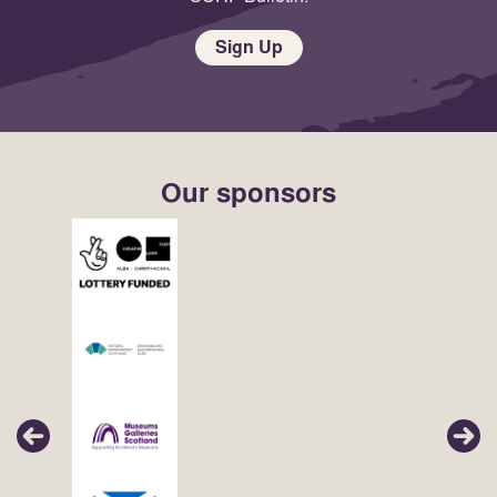
Sign Up
Our sponsors