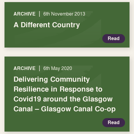
|
ARCHIVE
6th November 2013
A Different Country
Read
|
ARCHIVE
6th May 2020
Delivering Community
Resilience in Response to
Covid19 around the Glasgow
Canal – Glasgow Canal Co-op
Read