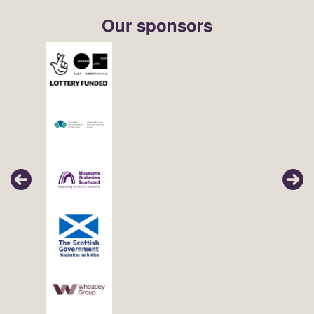
Our sponsors