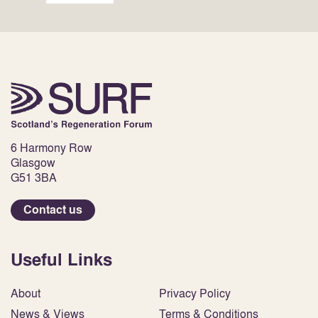
6 Harmony Row
Glasgow
G51 3BA
Contact us
Useful Links
About
Privacy Policy
News & Views
Terms & Conditions