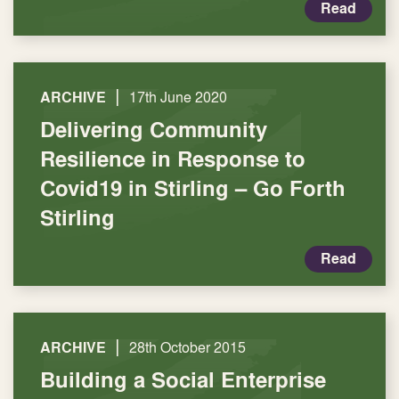
Read
|
ARCHIVE
17th June 2020
Delivering Community
Resilience in Response to
Covid19 in Stirling – Go Forth
Stirling
Read
|
ARCHIVE
28th October 2015
Building a Social Enterprise