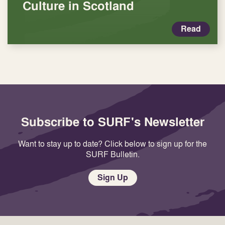
Culture in Scotland
Read
Subscribe to SURF's Newsletter
Want to stay up to date? Click below to sign up for the
SURF Bulletin.
Sign Up