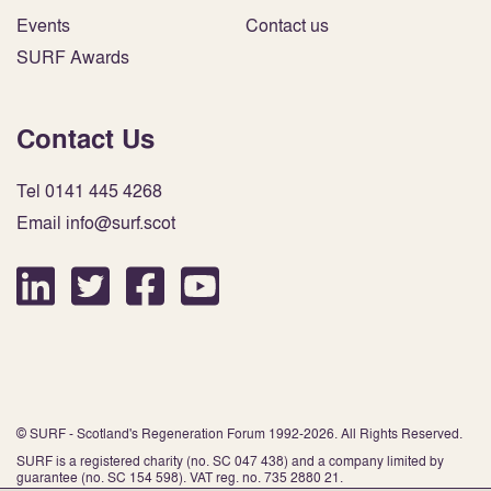
Events
Contact us
SURF Awards
Contact Us
Tel 0141 445 4268
Email info@surf.scot
© SURF - Scotland's Regeneration Forum 1992-2026. All Rights Reserved.
SURF is a registered charity (no. SC 047 438) and a company limited by
guarantee (no. SC 154 598). VAT reg. no. 735 2880 21.