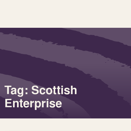
Tag: Scottish
Enterprise