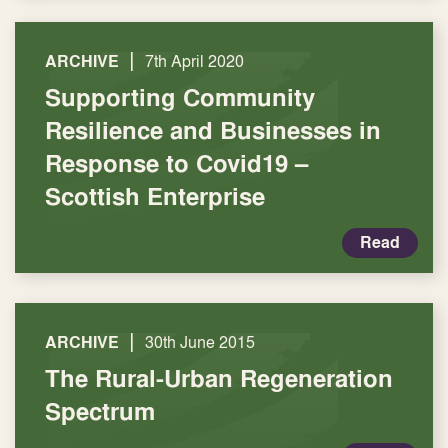
|
ARCHIVE
7th April 2020
Supporting Community
Resilience and Businesses in
Response to Covid19 –
Scottish Enterprise
Read
|
ARCHIVE
30th June 2015
The Rural-Urban Regeneration
Spectrum