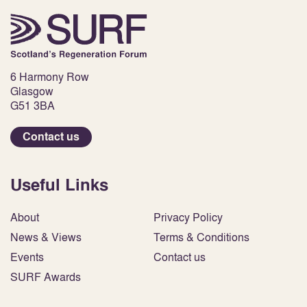
6 Harmony Row
Glasgow
G51 3BA
Contact us
Useful Links
About
Privacy Policy
News & Views
Terms & Conditions
Events
Contact us
SURF Awards