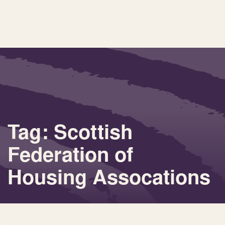
Tag: Scottish
Federation of
Housing Assocations