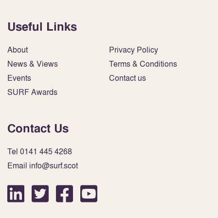
Useful Links
About
Privacy Policy
News & Views
Terms & Conditions
Events
Contact us
SURF Awards
Contact Us
Tel 0141 445 4268
Email info@surf.scot