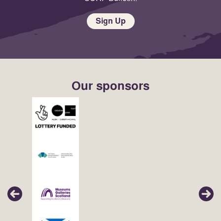
Sign Up
Our sponsors