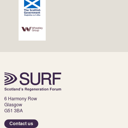
6 Harmony Row
Glasgow
G51 3BA
Contact us