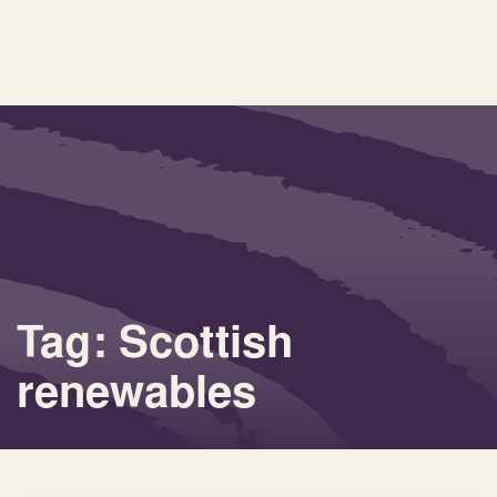
Tag: Scottish
renewables