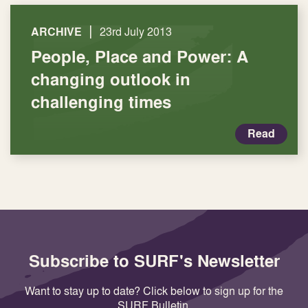
|
ARCHIVE
23rd July 2013
People, Place and Power: A
changing outlook in
challenging times
Read
Subscribe to SURF's Newsletter
Want to stay up to date? Click below to sign up for the
SURF Bulletin.