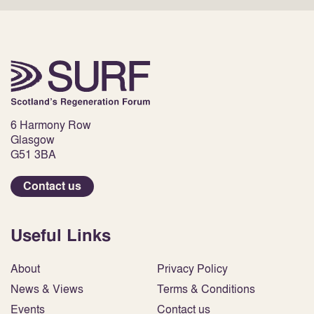
6 Harmony Row
Glasgow
G51 3BA
Contact us
Useful Links
About
Privacy Policy
News & Views
Terms & Conditions
Events
Contact us