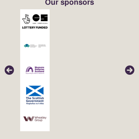
Our sponsors