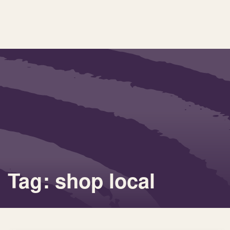
Tag: shop local