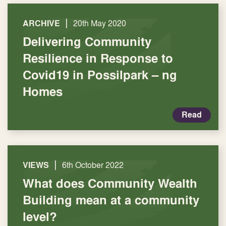
|
ARCHIVE
20th May 2020
Delivering Community
Resilience in Response to
Covid19 in Possilpark – ng
Homes
Read
|
VIEWS
6th October 2022
What does Community Wealth
Building mean at a community
level?