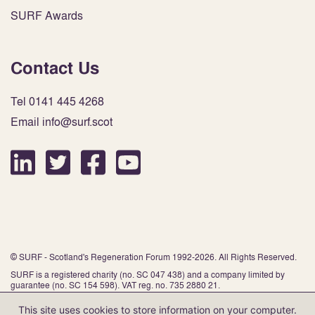
SURF Awards
Contact Us
Tel 0141 445 4268
Email info@surf.scot
© SURF - Scotland's Regeneration Forum 1992-2026. All Rights Reserved.
SURF is a registered charity (no. SC 047 438) and a company limited by
guarantee (no. SC 154 598). VAT reg. no. 735 2880 21.
This site uses cookies to store information on your computer.