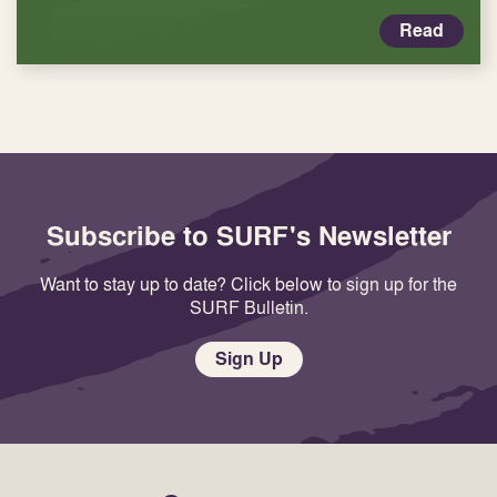
Read
Subscribe to SURF's Newsletter
Want to stay up to date? Click below to sign up for the
SURF Bulletin.
Sign Up