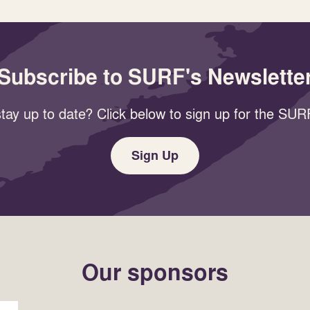
Subscribe to SURF's Newslette
tay up to date? Click below to sign up for the SURF
Sign Up
Our sponsors