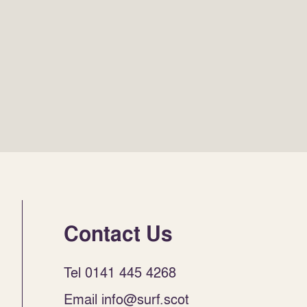
Contact Us
Tel 0141 445 4268
Email info@surf.scot