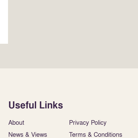
Useful Links
About
Privacy Policy
News & Views
Terms & Conditions