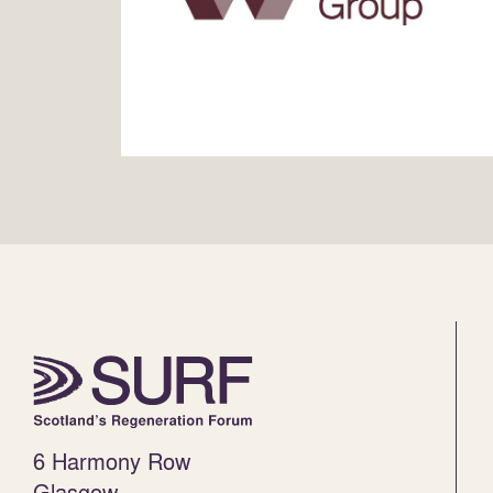
6 Harmony Row
Glasgow