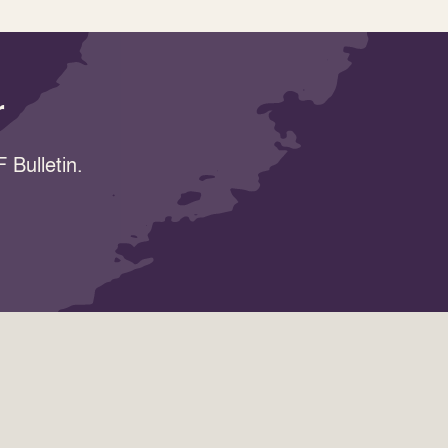
r
 Bulletin.