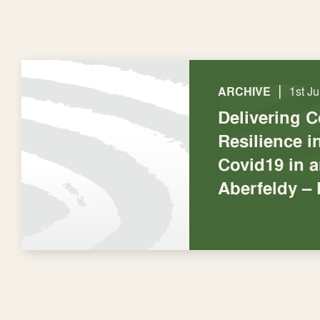
|
ARCHIVE
1st J
Delivering 
Resilience 
Covid19 in 
Aberfeldy –