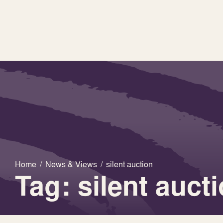
Home
/
News & Views
/
silent auction
Tag: silent auct