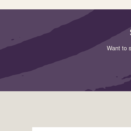
Want to s