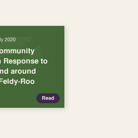
uly 2020
Community
in Response to
and around
 Feldy-Roo
Read