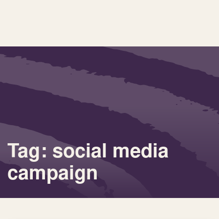
Tag: social media
campaign