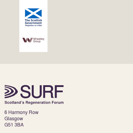
6 Harmony Row
Glasgow
G51 3BA