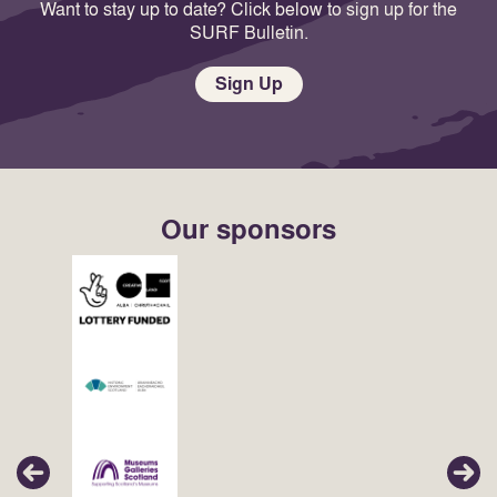
Want to stay up to date? Click below to sign up for the
SURF Bulletin.
Sign Up
Our sponsors