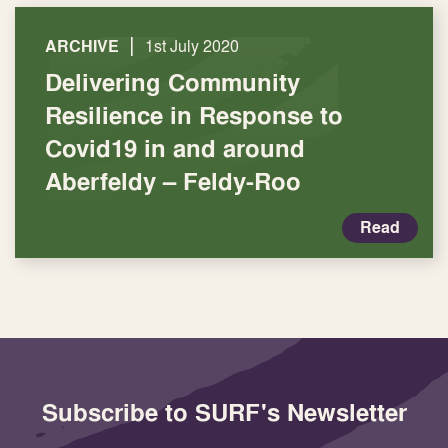
|
ARCHIVE
1st July 2020
Delivering Community
Resilience in Response to
Covid19 in and around
Aberfeldy – Feldy-Roo
Read
Subscribe to SURF's Newsletter