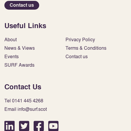
Contact us
Useful Links
About
Privacy Policy
News & Views
Terms & Conditions
Events
Contact us
SURF Awards
Contact Us
Tel 0141 445 4268
Email info@surf.scot