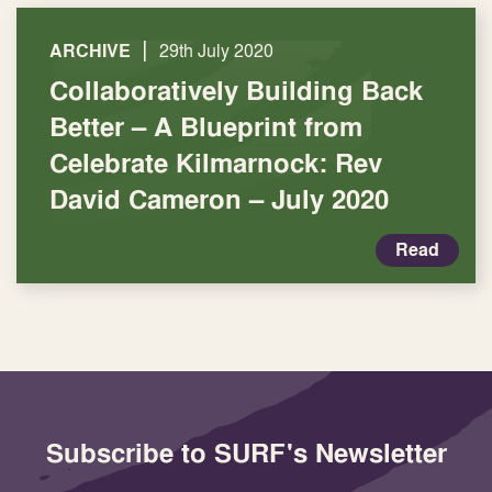
|
ARCHIVE
29th July 2020
Collaboratively Building Back
Better – A Blueprint from
Celebrate Kilmarnock: Rev
David Cameron – July 2020
Read
Subscribe to SURF's Newsletter