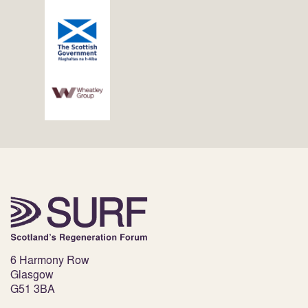
6 Harmony Row
Glasgow
G51 3BA