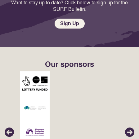
Want to stay up to date? Click below to sign up for the
SURF Bulletin.
Sign Up
Our sponsors