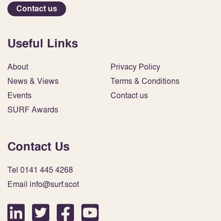
Contact us
Useful Links
About
Privacy Policy
News & Views
Terms & Conditions
Events
Contact us
SURF Awards
Contact Us
Tel 0141 445 4268
Email info@surf.scot