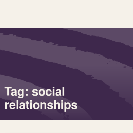
Tag: social
relationships