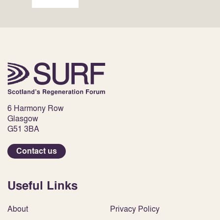
6 Harmony Row
Glasgow
G51 3BA
Contact us
Useful Links
About
Privacy Policy