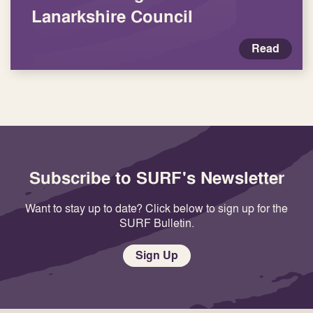
Lanarkshire Council
Read
Subscribe to SURF's Newsletter
Want to stay up to date? Click below to sign up for the
SURF Bulletin.
Sign Up