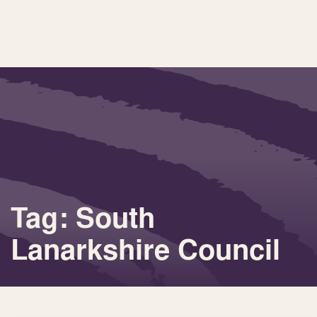
Tag: South
Lanarkshire Council