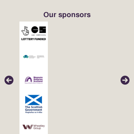
Our sponsors