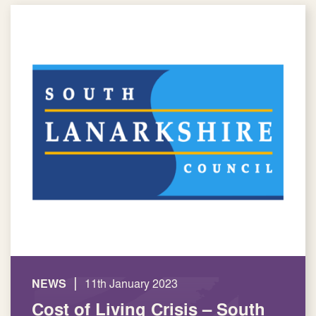
|
NEWS
11th January 2023
Cost of Living Crisis – South