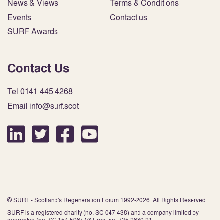
News & Views
Terms & Conditions
Events
Contact us
SURF Awards
Contact Us
Tel 0141 445 4268
Email info@surf.scot
© SURF - Scotland's Regeneration Forum 1992-2026. All Rights Reserved.
SURF is a registered charity (no. SC 047 438) and a company limited by
guarantee (no. SC 154 598). VAT reg. no. 735 2880 21.