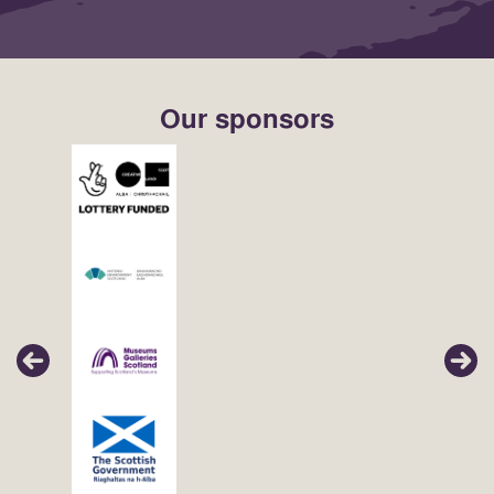
Our sponsors