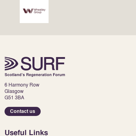
6 Harmony Row
Glasgow
G51 3BA
Contact us
Useful Links