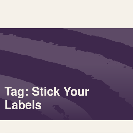
Tag: Stick Your
Labels