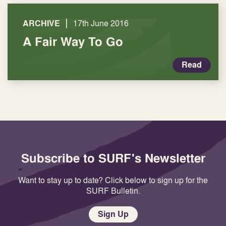
|
ARCHIVE
17th June 2016
A Fair Way To Go
Read
Subscribe to SURF's Newsletter
Want to stay up to date? Click below to sign up for the
SURF Bulletin.
Sign Up