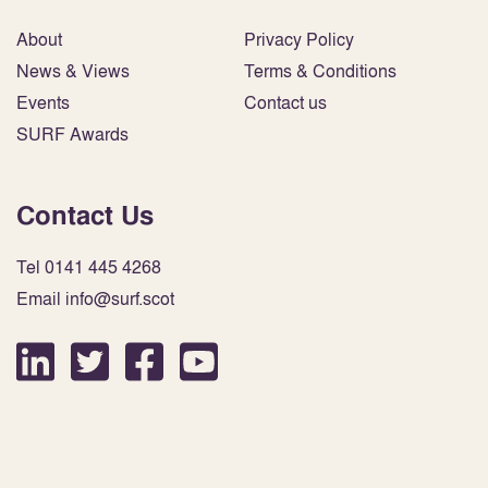
About
Privacy Policy
News & Views
Terms & Conditions
Events
Contact us
SURF Awards
Contact Us
Tel 0141 445 4268
Email info@surf.scot