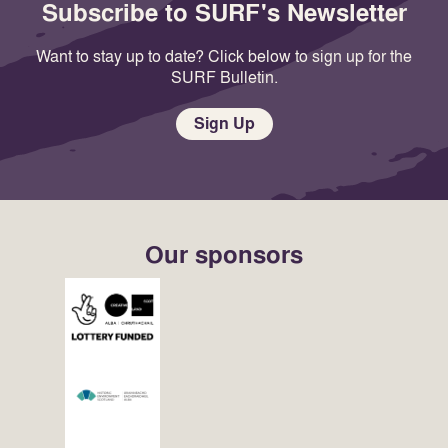
Subscribe to SURF's Newsletter
Want to stay up to date? Click below to sign up for the
SURF Bulletin.
Sign Up
Our sponsors