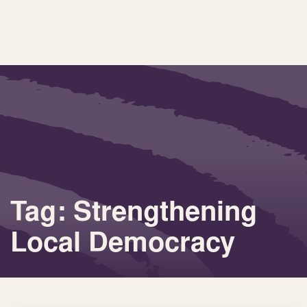
Tag: Strengthening
Local Democracy