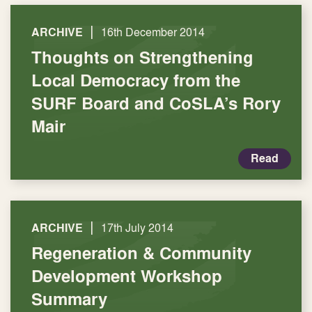
|
ARCHIVE
16th December 2014
Thoughts on Strengthening
Local Democracy from the
SURF Board and CoSLA’s Rory
Mair
Read
|
ARCHIVE
17th July 2014
Regeneration & Community
Development Workshop
Summary