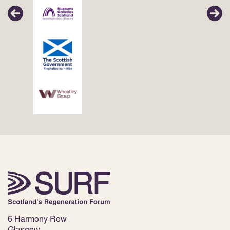
6 Harmony Row
Glasgow