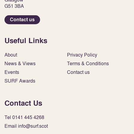
G51 3BA
Contact us
Useful Links
About
Privacy Policy
News & Views
Terms & Conditions
Events
Contact us
SURF Awards
Contact Us
Tel 0141 445 4268
Email info@surf.scot