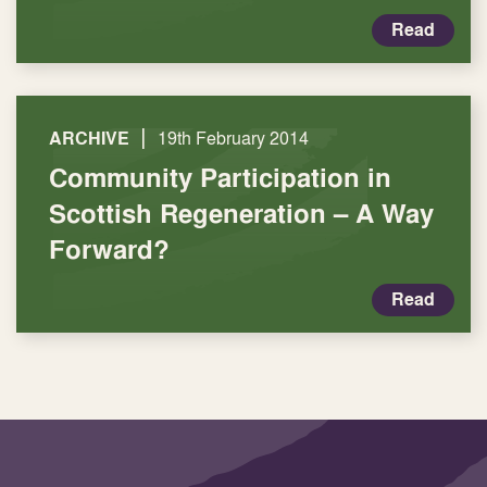
Read
|
ARCHIVE
19th February 2014
Community Participation in
Scottish Regeneration – A Way
Forward?
Read