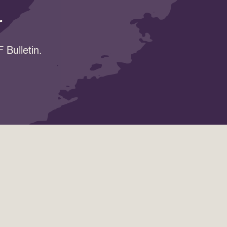
r
 Bulletin.