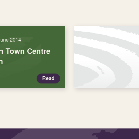
June 2014
n Town Centre
n
Read