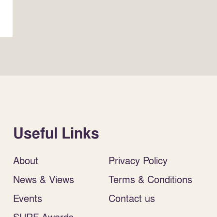
Useful Links
About
Privacy Policy
News & Views
Terms & Conditions
Events
Contact us
SURF Awards