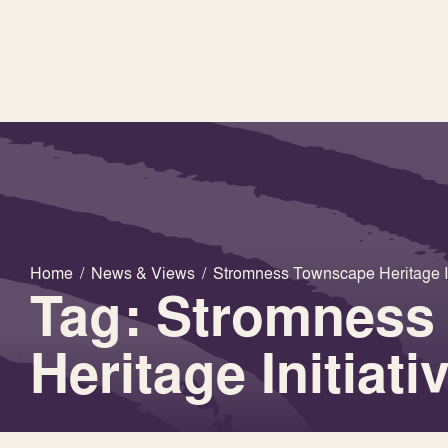
Home
/
News & Views
/
Stromness Townscape Heritage In
Tag: Stromness
Heritage Initiati