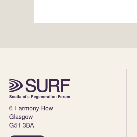
6 Harmony Row
Glasgow
G51 3BA