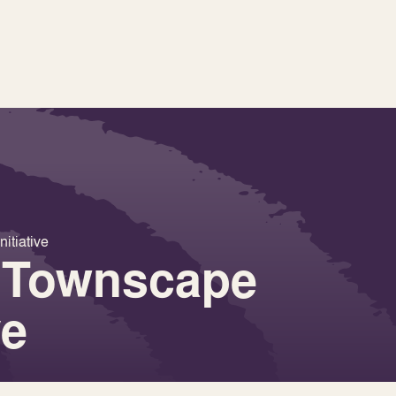
itiative
 Townscape
ve