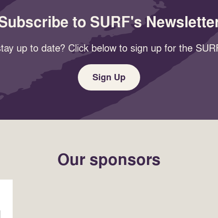
Subscribe to SURF's Newslette
tay up to date? Click below to sign up for the SURF
Sign Up
Our sponsors