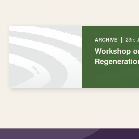
|
ARCHIVE
23rd 
Workshop o
Regeneratio