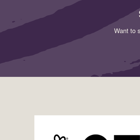
Want to s