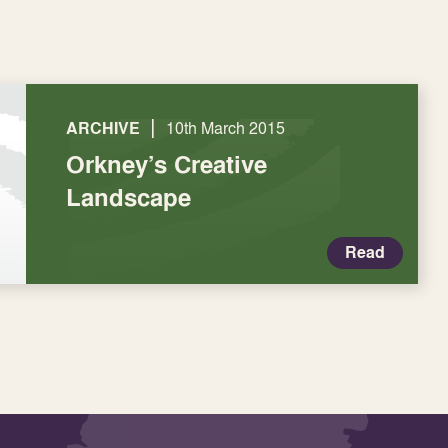
|
ARCHIVE
10th March 2015
Orkney’s Creative
Landscape
Read