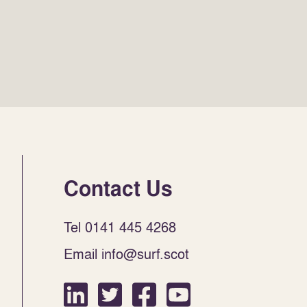
Contact Us
Tel 0141 445 4268
Email info@surf.scot