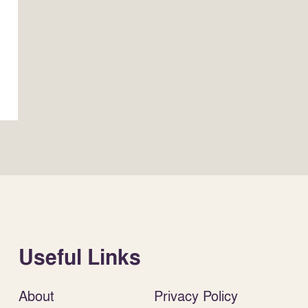
Useful Links
About
Privacy Policy