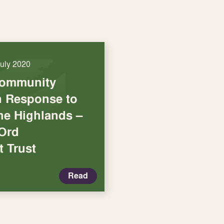
July 2020
Community
in Response to
he Highlands –
 Ord
 Trust
Read