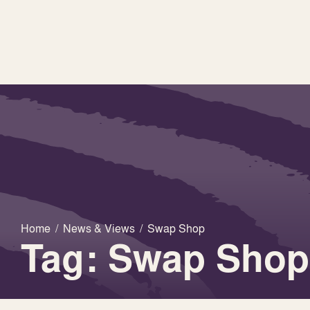
Home
/
News & Views
/
Swap Shop
Tag: Swap Shop