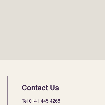
Contact Us
Tel 0141 445 4268