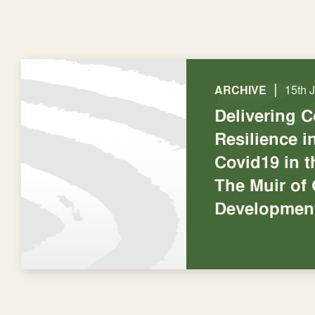
|
ARCHIVE
15th 
Delivering 
Resilience 
Covid19 in t
The Muir of
Development