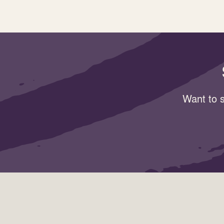
Want to s