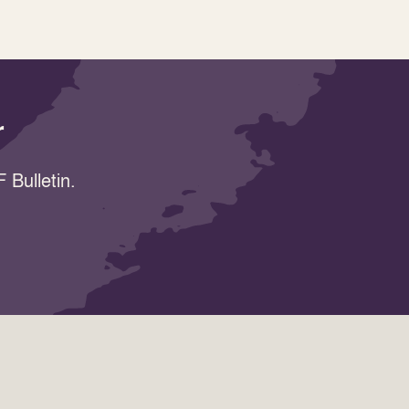
r
 Bulletin.