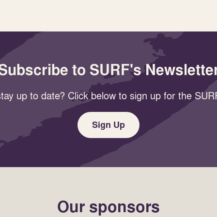
Subscribe to SURF's Newslette
tay up to date? Click below to sign up for the SURF
Sign Up
Our sponsors