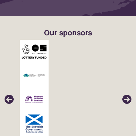
Our sponsors