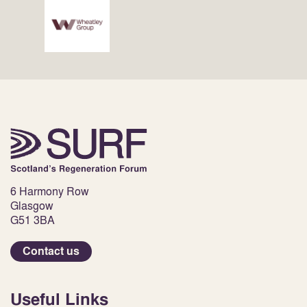
6 Harmony Row
Glasgow
G51 3BA
Contact us
Useful Links