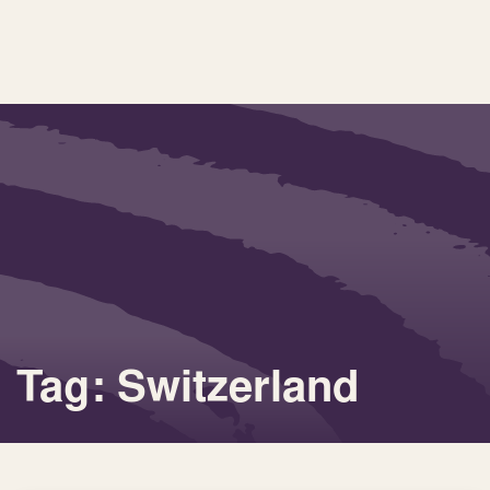
Tag: Switzerland