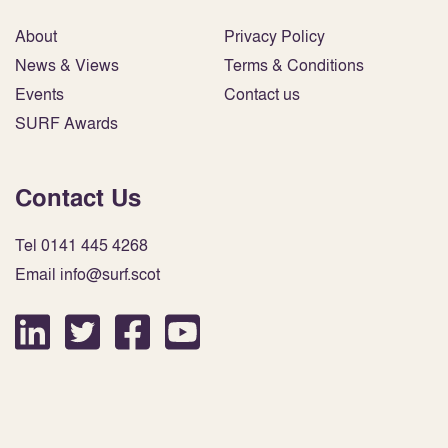
About
Privacy Policy
News & Views
Terms & Conditions
Events
Contact us
SURF Awards
Contact Us
Tel 0141 445 4268
Email info@surf.scot