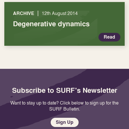
|
ARCHIVE
12th August 2014
Degenerative dynamics
Read
Subscribe to SURF's Newsletter
Want to stay up to date? Click below to sign up for the
SURF Bulletin.
Sign Up