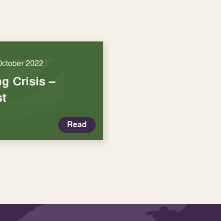
October 2022
ng Crisis –
st
Read