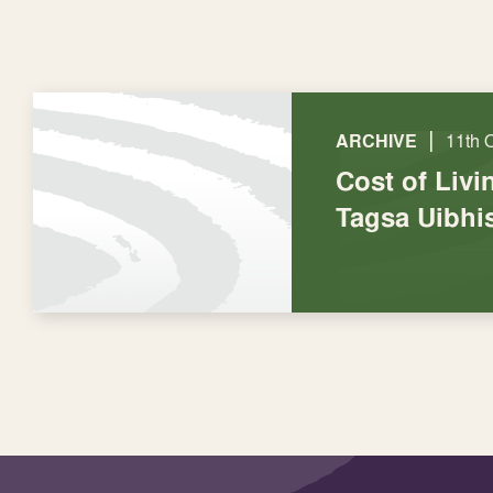
|
ARCHIVE
11th 
Cost of Livi
Tagsa Uibhi