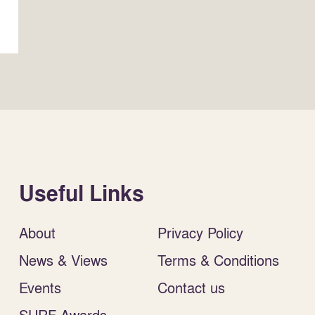
Useful Links
About
Privacy Policy
News & Views
Terms & Conditions
Events
Contact us
SURF Awards