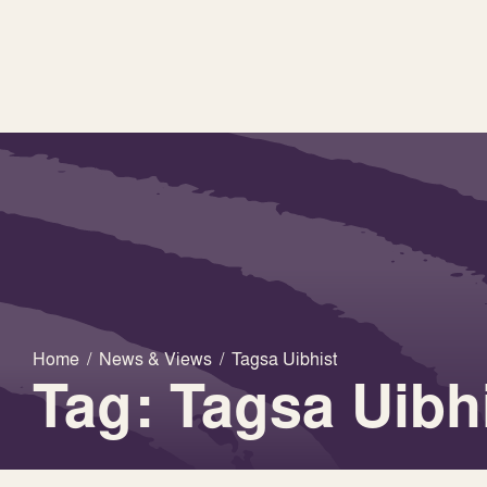
Home
/
News & Views
/
Tagsa Uibhist
Tag: Tagsa Uibh