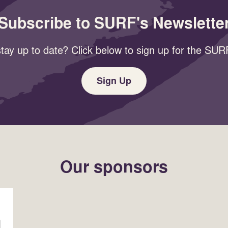
Subscribe to SURF's Newslette
tay up to date? Click below to sign up for the SURF
Sign Up
Our sponsors