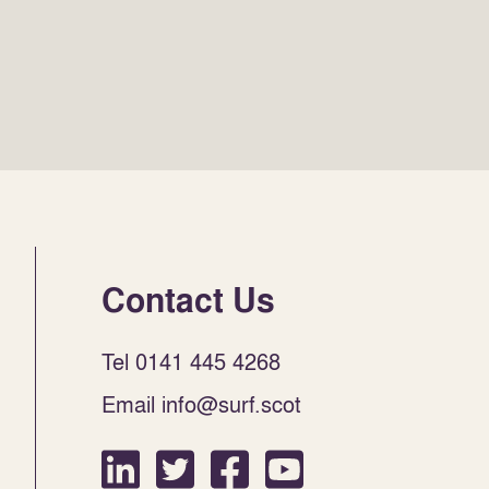
Contact Us
Tel 0141 445 4268
Email info@surf.scot