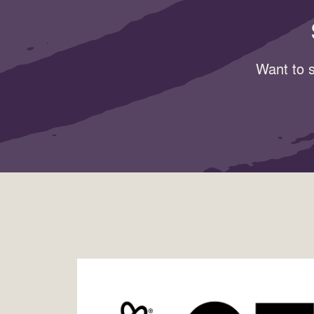
Want to s