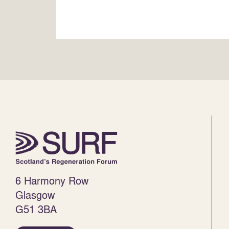
6 Harmony Row
Glasgow
G51 3BA