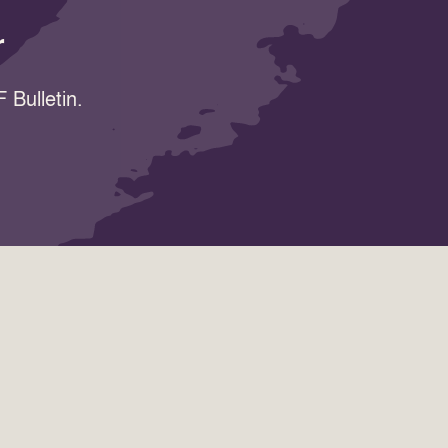
r
 Bulletin.