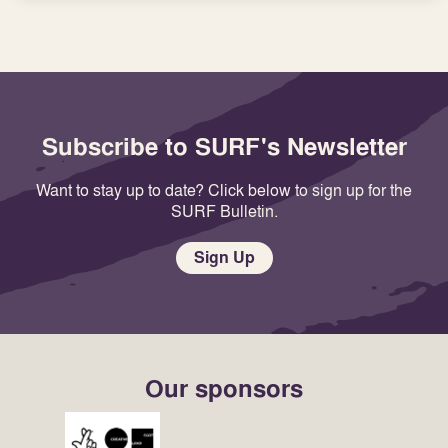
Subscribe to SURF's Newsletter
Want to stay up to date? Click below to sign up for the
SURF Bulletin.
Sign Up
Our sponsors