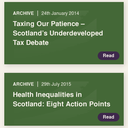
|
ARCHIVE
24th January 2014
Taxing Our Patience –
Scotland’s Underdeveloped
Tax Debate
Read
|
ARCHIVE
29th July 2015
Health Inequalities in
Scotland: Eight Action Points
Read