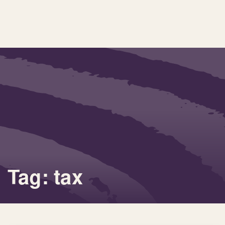
Tag: tax