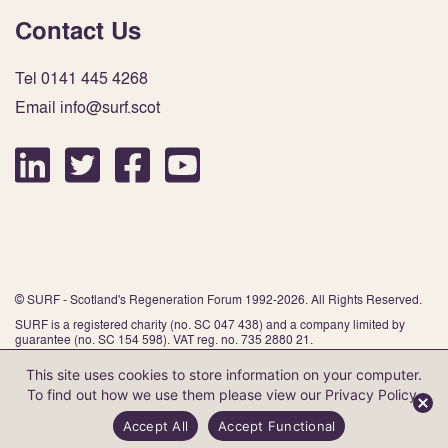
Contact Us
Tel 0141 445 4268
Email info@surf.scot
© SURF - Scotland's Regeneration Forum 1992-2026. All Rights Reserved.
SURF is a registered charity (no. SC 047 438) and a company limited by
guarantee (no. SC 154 598). VAT reg. no. 735 2880 21.
This site uses cookies to store information on your computer.
To find out how we use them please view our
Privacy Policy
.
Website by Infinite Eye
Accept All
Accept Functional