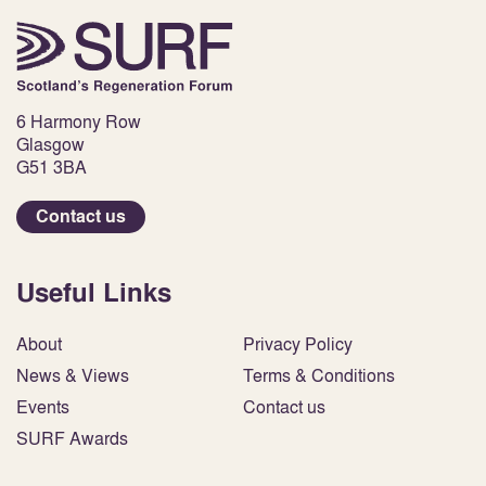
6 Harmony Row
Glasgow
G51 3BA
Contact us
Useful Links
About
Privacy Policy
News & Views
Terms & Conditions
Events
Contact us
SURF Awards