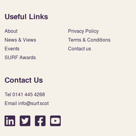
Useful Links
About
Privacy Policy
News & Views
Terms & Conditions
Events
Contact us
SURF Awards
Contact Us
Tel 0141 445 4268
Email info@surf.scot