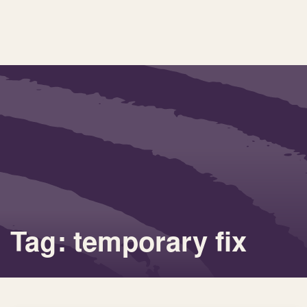
Tag: temporary fix