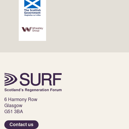
6 Harmony Row
Glasgow
G51 3BA
Contact us