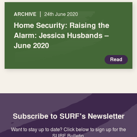
|
ARCHIVE
24th June 2020
Home Security: Raising the
Alarm: Jessica Husbands –
June 2020
Read
Subscribe to SURF's Newsletter
Want to stay up to date? Click below to sign up for the
SURF Bulletin.