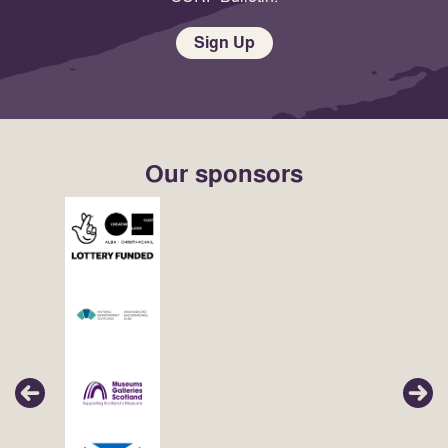
Sign Up
Our sponsors