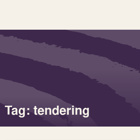
Tag: tendering