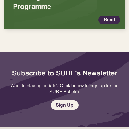
Programme
Read
Subscribe to SURF's Newsletter
Want to stay up to date? Click below to sign up for the
SURF Bulletin.
Sign Up