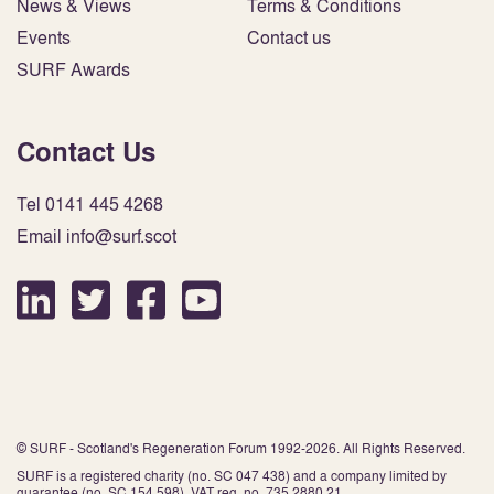
News & Views
Terms & Conditions
Events
Contact us
SURF Awards
Contact Us
Tel 0141 445 4268
Email info@surf.scot
© SURF - Scotland's Regeneration Forum 1992-2026. All Rights Reserved.
SURF is a registered charity (no. SC 047 438) and a company limited by
guarantee (no. SC 154 598). VAT reg. no. 735 2880 21.