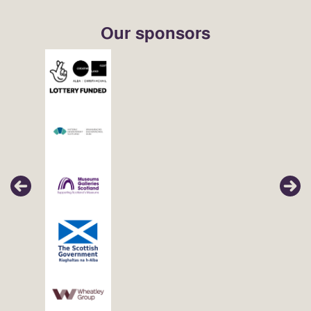
Our sponsors