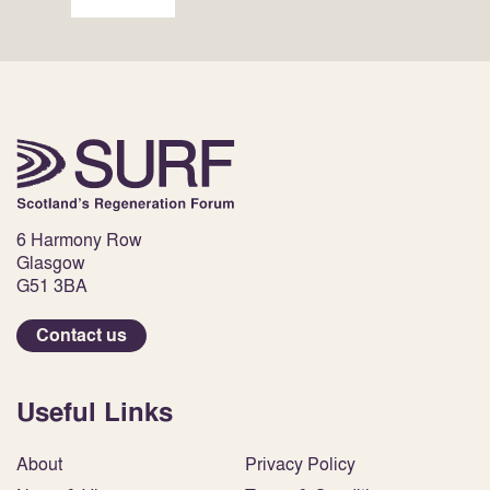
6 Harmony Row
Glasgow
G51 3BA
Contact us
Useful Links
About
Privacy Policy