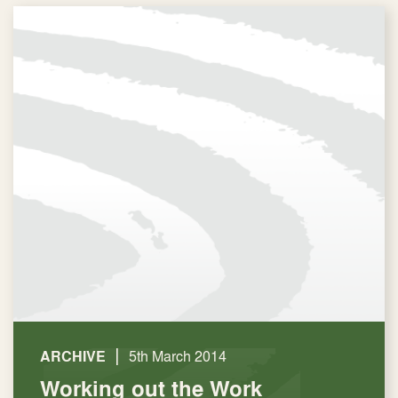
|
ARCHIVE
5th March 2014
Working out the Work