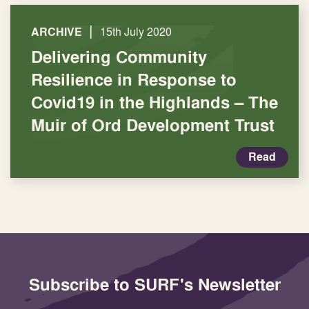
|
ARCHIVE
15th July 2020
Delivering Community
Resilience in Response to
Covid19 in the Highlands – The
Muir of Ord Development Trust
Read
Subscribe to SURF's Newsletter