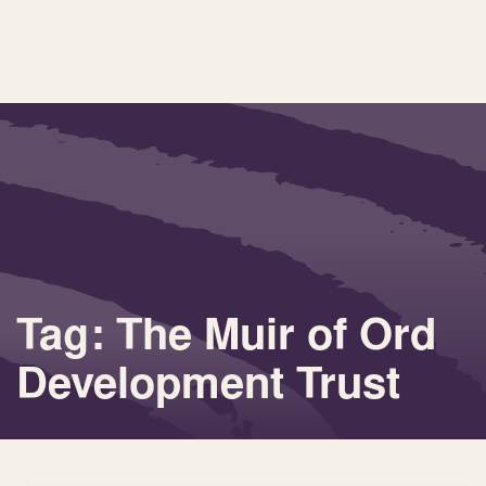
Tag: The Muir of Ord
Development Trust