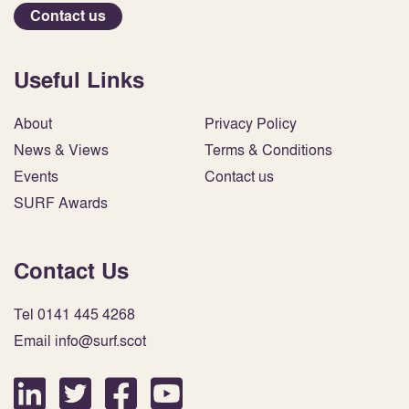
Contact us
Useful Links
About
Privacy Policy
News & Views
Terms & Conditions
Events
Contact us
SURF Awards
Contact Us
Tel 0141 445 4268
Email info@surf.scot