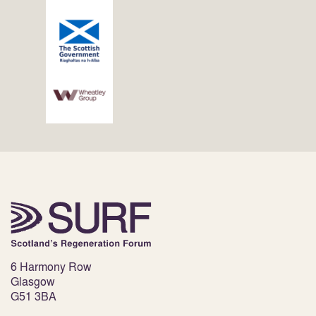
6 Harmony Row
Glasgow
G51 3BA