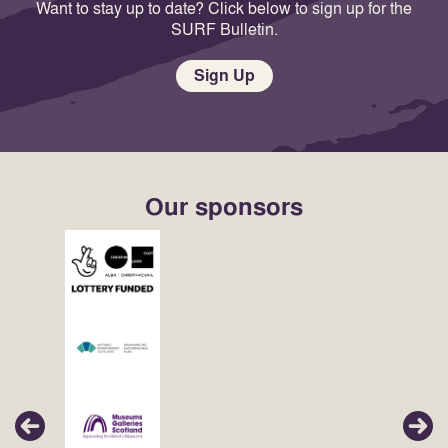
Want to stay up to date? Click below to sign up for the
SURF Bulletin.
Sign Up
Our sponsors