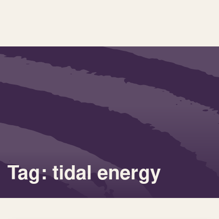
Tag: tidal energy