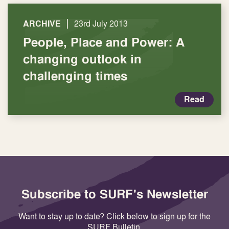
|
ARCHIVE
23rd July 2013
People, Place and Power: A
changing outlook in
challenging times
Read
Subscribe to SURF's Newsletter
Want to stay up to date? Click below to sign up for the
SURF Bulletin.