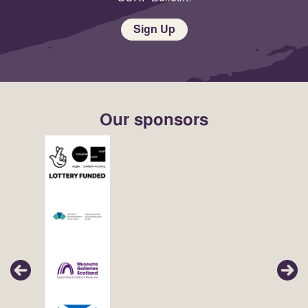
Sign Up
Our sponsors