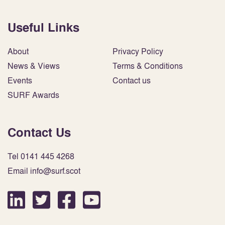
Useful Links
About
Privacy Policy
News & Views
Terms & Conditions
Events
Contact us
SURF Awards
Contact Us
Tel 0141 445 4268
Email info@surf.scot