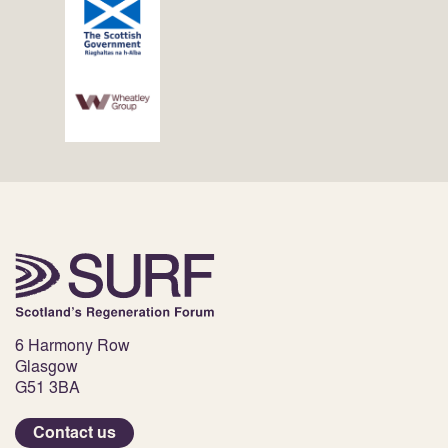
6 Harmony Row
Glasgow
G51 3BA
Contact us