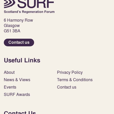
6 Harmony Row
Glasgow
G51 3BA
Contact us
Useful Links
About
Privacy Policy
News & Views
Terms & Conditions
Events
Contact us
SURF Awards
Contact Us