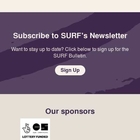
Subscribe to SURF's Newsletter
Want to stay up to date? Click below to sign up for the
SURF Bulletin.
Sign Up
Our sponsors