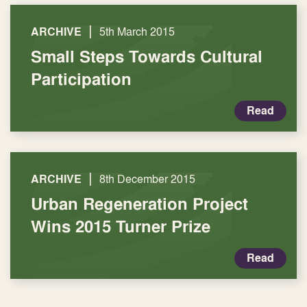
|
ARCHIVE
5th March 2015
Small Steps Towards Cultural
Participation
Read
|
ARCHIVE
8th December 2015
Urban Regeneration Project
Wins 2015 Turner Prize
Read