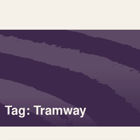
Tag: Tramway