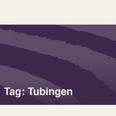
Tag: Tubingen