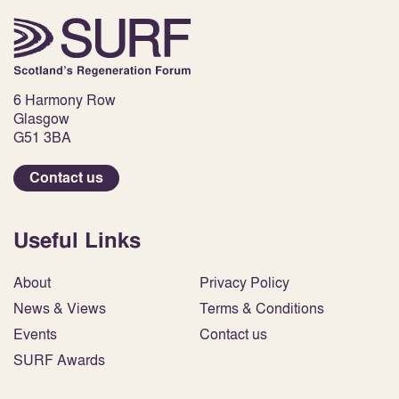
6 Harmony Row
Glasgow
G51 3BA
Contact us
Useful Links
About
Privacy Policy
News & Views
Terms & Conditions
Events
Contact us
SURF Awards