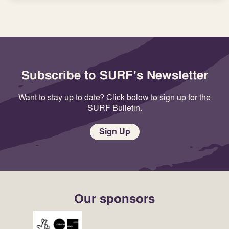
Subscribe to SURF's Newsletter
Want to stay up to date? Click below to sign up for the
SURF Bulletin.
Sign Up
Our sponsors