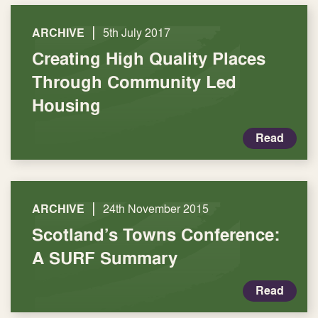
|
ARCHIVE
5th July 2017
Creating High Quality Places
Through Community Led
Housing
Read
|
ARCHIVE
24th November 2015
Scotland’s Towns Conference:
A SURF Summary
Read