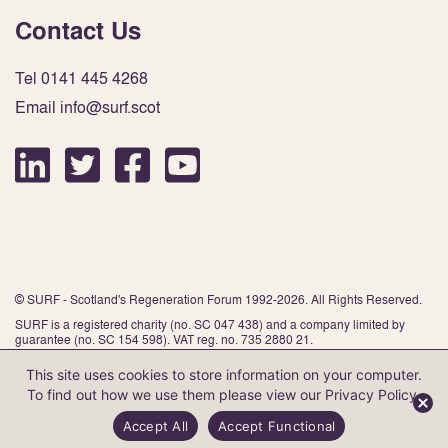
Contact Us
Tel 0141 445 4268
Email info@surf.scot
© SURF - Scotland's Regeneration Forum 1992-2026. All Rights Reserved.
SURF is a registered charity (no. SC 047 438) and a company limited by
guarantee (no. SC 154 598). VAT reg. no. 735 2880 21.
This site uses cookies to store information on your computer.
To find out how we use them please view our
Privacy Policy
.
Website by Infinite Eye
Accept All
Accept Functional