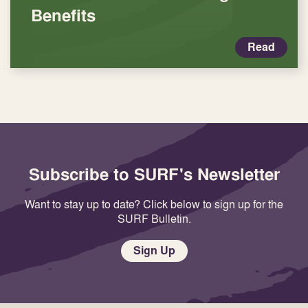
Benefits
Read
Subscribe to SURF's Newsletter
Want to stay up to date? Click below to sign up for the
SURF Bulletin.
Sign Up