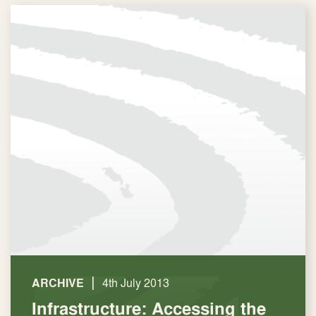
|
ARCHIVE
4th July 2013
Infrastructure: Accessing the