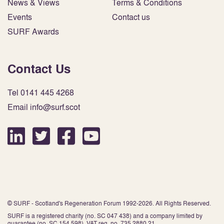
News & Views
Terms & Conditions
Events
Contact us
SURF Awards
Contact Us
Tel 0141 445 4268
Email info@surf.scot
© SURF - Scotland's Regeneration Forum 1992-2026. All Rights Reserved.
SURF is a registered charity (no. SC 047 438) and a company limited by
guarantee (no. SC 154 598). VAT reg. no. 735 2880 21.