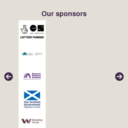
Our sponsors