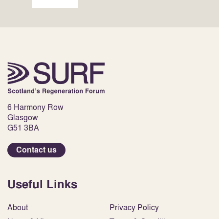
6 Harmony Row
Glasgow
G51 3BA
Contact us
Useful Links
About
Privacy Policy