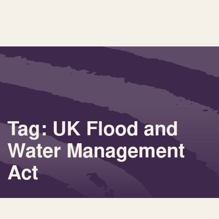
Tag: UK Flood and
Water Management
Act