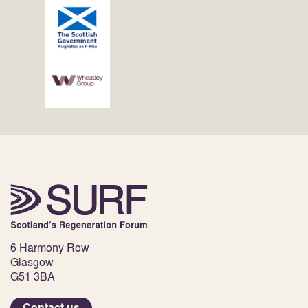
6 Harmony Row
Glasgow
G51 3BA
Contact us