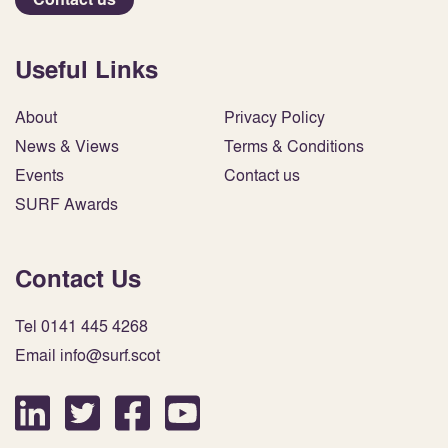
Useful Links
About
Privacy Policy
News & Views
Terms & Conditions
Events
Contact us
SURF Awards
Contact Us
Tel 0141 445 4268
Email info@surf.scot