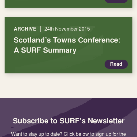
|
ARCHIVE
24th November 2015
Scotland’s Towns Conference:
A SURF Summary
Read
Subscribe to SURF's Newsletter
Want to stay up to date? Click below to sign up for the