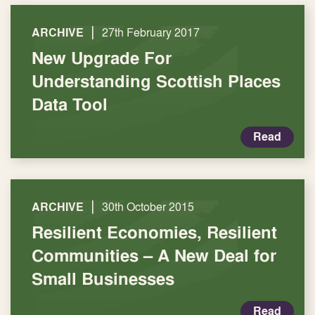
|
ARCHIVE
27th February 2017
New Upgrade For
Understanding Scottish Places
Data Tool
Read
|
ARCHIVE
30th October 2015
Resilient Economies, Resilient
Communities – A New Deal for
Small Businesses
Read