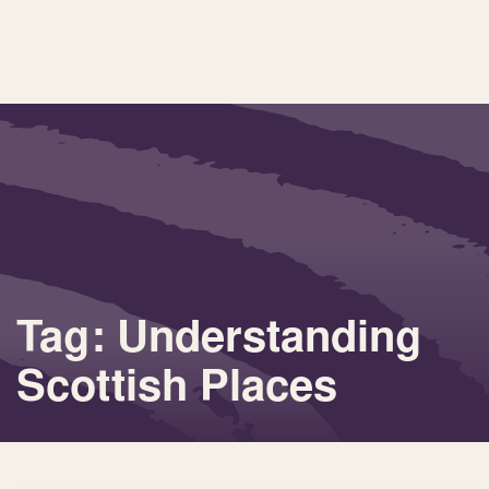
Tag: Understanding
Scottish Places