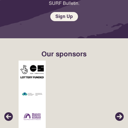
SURF Bulletin.
Sign Up
Our sponsors