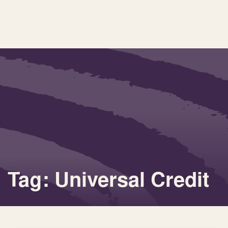
Tag: Universal Credit