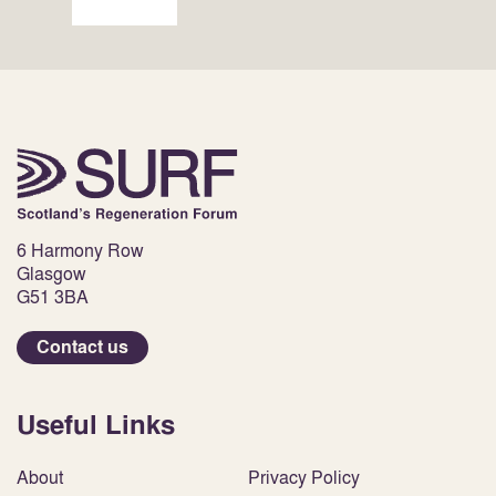
6 Harmony Row
Glasgow
G51 3BA
Contact us
Useful Links
About
Privacy Policy