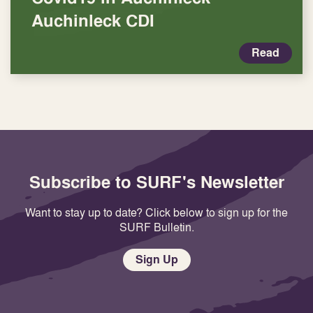
Auchinleck CDI
Read
Subscribe to SURF's Newsletter
Want to stay up to date? Click below to sign up for the
SURF Bulletin.
Sign Up