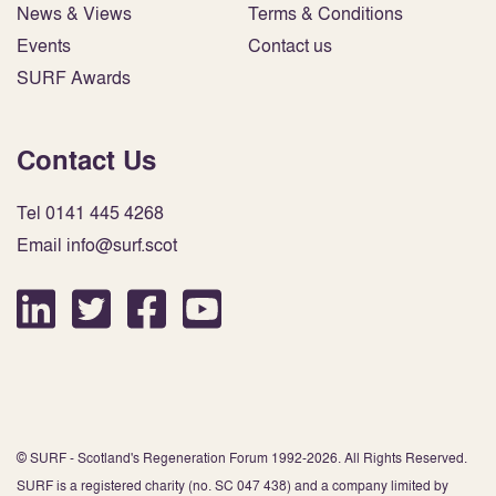
News & Views
Terms & Conditions
Events
Contact us
SURF Awards
Contact Us
Tel 0141 445 4268
Email info@surf.scot
© SURF - Scotland's Regeneration Forum 1992-2026. All Rights Reserved.
SURF is a registered charity (no. SC 047 438) and a company limited by