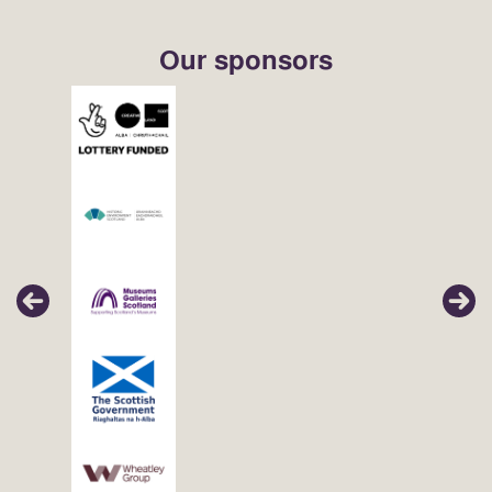
Our sponsors