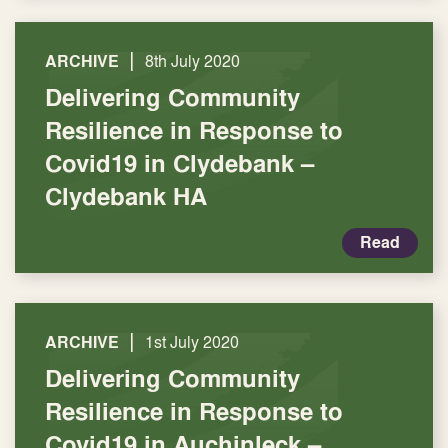
|
ARCHIVE
8th July 2020
Delivering Community
Resilience in Response to
Covid19 in Clydebank –
Clydebank HA
Read
|
ARCHIVE
1st July 2020
Delivering Community
Resilience in Response to
Covid19 in Auchinleck –