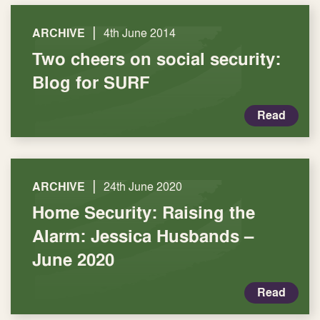
|
ARCHIVE
4th June 2014
Two cheers on social security:
Blog for SURF
Read
|
ARCHIVE
24th June 2020
Home Security: Raising the
Alarm: Jessica Husbands –
June 2020
Read