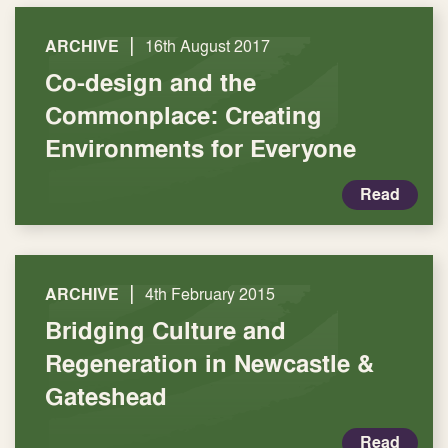
|
ARCHIVE
16th August 2017
Co-design and the
Commonplace: Creating
Environments for Everyone
Read
|
ARCHIVE
4th February 2015
Bridging Culture and
Regeneration in Newcastle &
Gateshead
Read