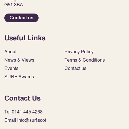
G51 3BA
Contact us
Useful Links
About
Privacy Policy
News & Views
Terms & Conditions
Events
Contact us
SURF Awards
Contact Us
Tel 0141 445 4268
Email info@surf.scot