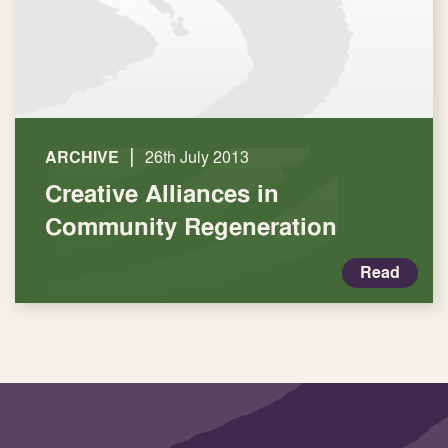
|
ARCHIVE
26th July 2013
Creative Alliances in
Community Regeneration
Read