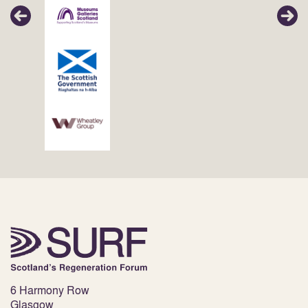
6 Harmony Row
Glasgow