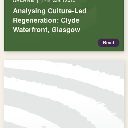
|
ARCHIVE
17th March 2015
Analysing Culture-Led
Regeneration: Clyde
Waterfront, Glasgow
Read