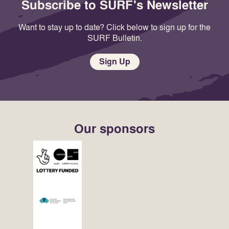
Subscribe to SURF's Newsletter
Want to stay up to date? Click below to sign up for the
SURF Bulletin.
Sign Up
Our sponsors