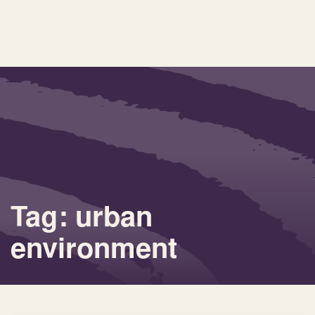
Tag: urban
environment