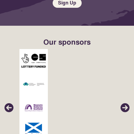
Sign Up
Our sponsors