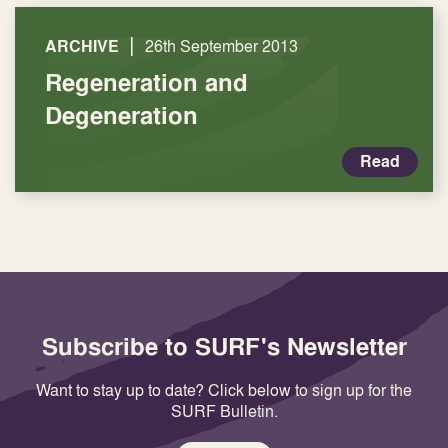
|
ARCHIVE
26th September 2013
Regeneration and
Degeneration
Read
Subscribe to SURF's Newsletter
Want to stay up to date? Click below to sign up for the
SURF Bulletin.