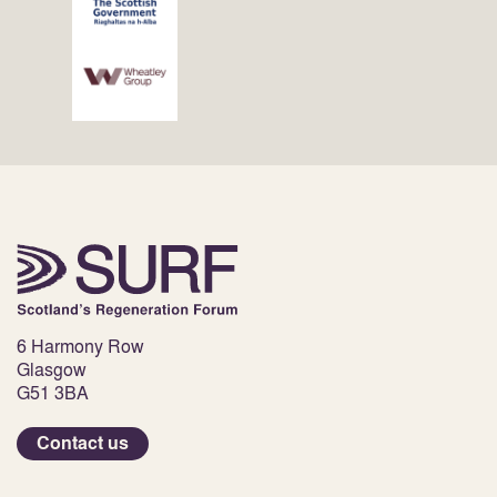
6 Harmony Row
Glasgow
G51 3BA
Contact us