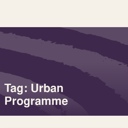
Tag: Urban
Programme