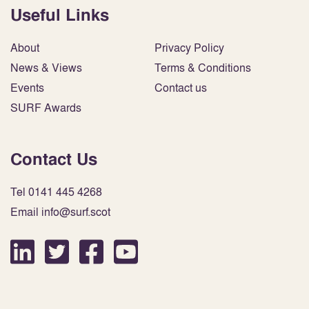
Useful Links
About
Privacy Policy
News & Views
Terms & Conditions
Events
Contact us
SURF Awards
Contact Us
Tel 0141 445 4268
Email info@surf.scot