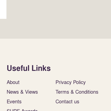
Useful Links
About
Privacy Policy
News & Views
Terms & Conditions
Events
Contact us
SURF Awards