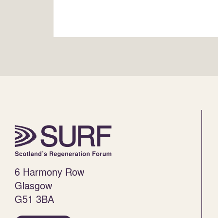
6 Harmony Row
Glasgow
G51 3BA