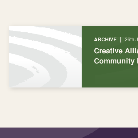
|
ARCHIVE
26th 
Creative All
Community 