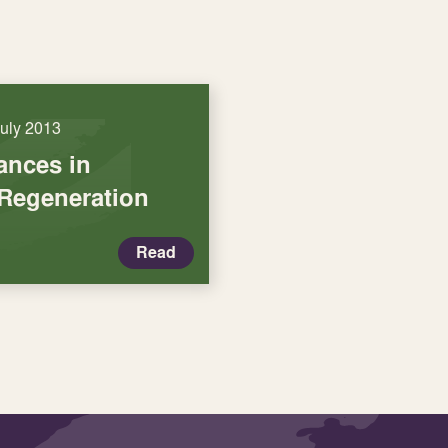
July 2013
iances in
Regeneration
Read