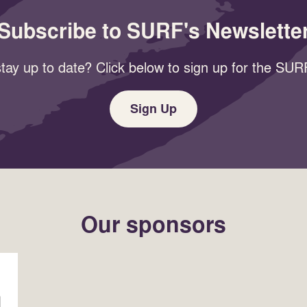
Subscribe to SURF's Newslette
tay up to date? Click below to sign up for the SURF
Sign Up
Our sponsors