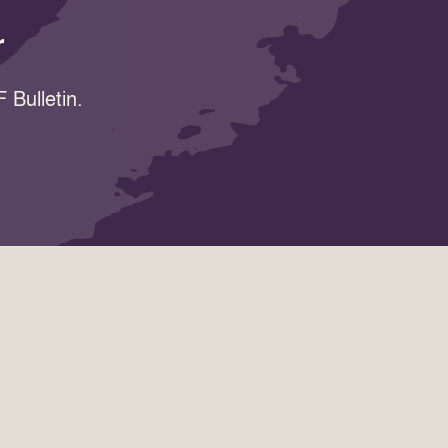
r
 Bulletin.