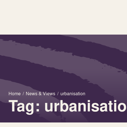
Home
/
News & Views
/
urbanisation
Tag: urbanisati