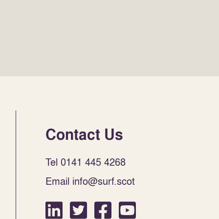
Contact Us
Tel 0141 445 4268
Email info@surf.scot