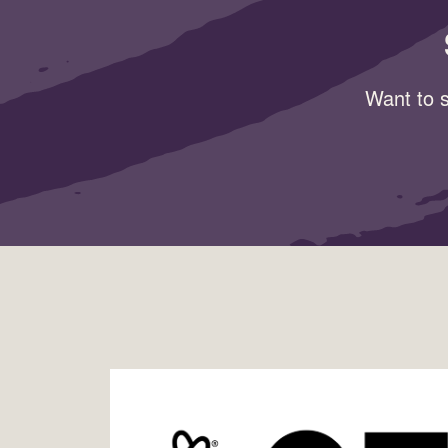
Want to s