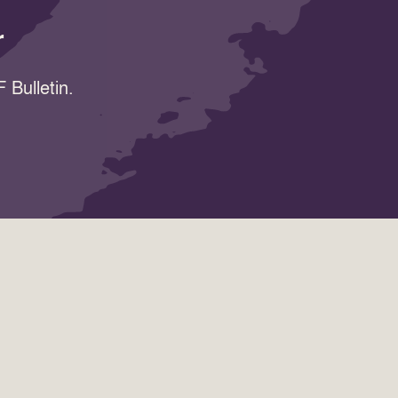
r
 Bulletin.