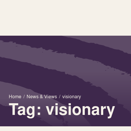
Home
/
News & Views
/
visionary
Tag: visionary