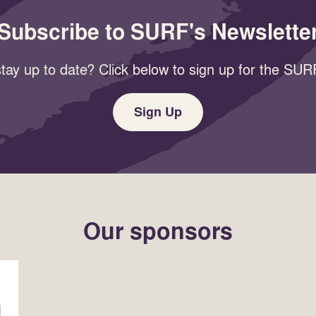
Subscribe to SURF's Newslette
tay up to date? Click below to sign up for the SURF
Sign Up
Our sponsors