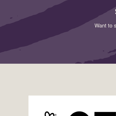
Want to s