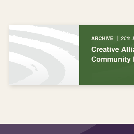
|
ARCHIVE
26th 
Creative All
Community 