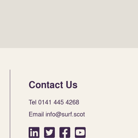
Contact Us
Tel 0141 445 4268
Email info@surf.scot