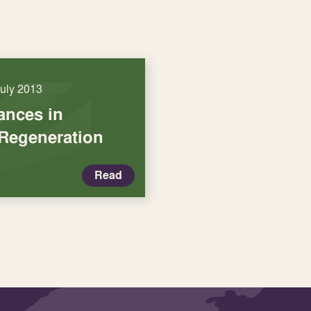
July 2013
iances in
Regeneration
Read