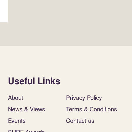
Useful Links
About
Privacy Policy
News & Views
Terms & Conditions
Events
Contact us
SURF Awards