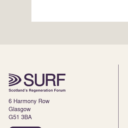
6 Harmony Row
Glasgow
G51 3BA