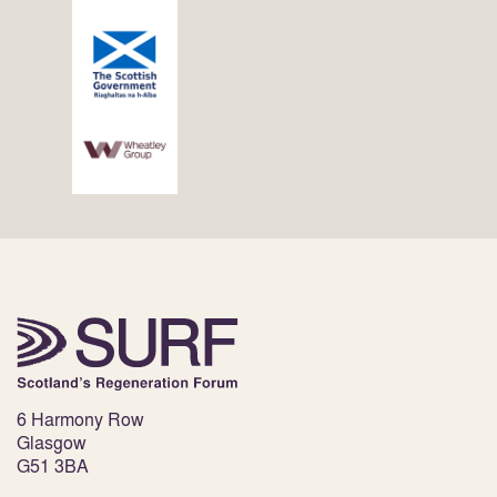
6 Harmony Row
Glasgow
G51 3BA