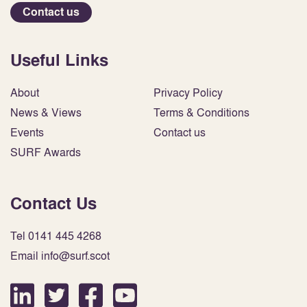
Contact us
Useful Links
About
Privacy Policy
News & Views
Terms & Conditions
Events
Contact us
SURF Awards
Contact Us
Tel 0141 445 4268
Email info@surf.scot