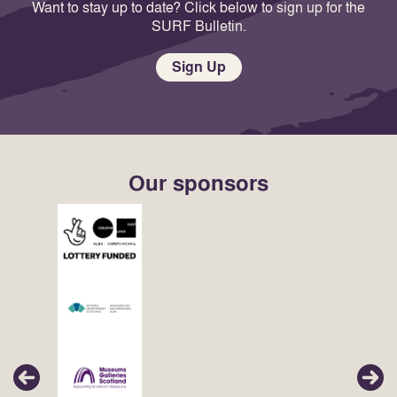
Want to stay up to date? Click below to sign up for the
SURF Bulletin.
Sign Up
Our sponsors