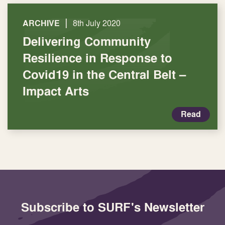
|
ARCHIVE
8th July 2020
Delivering Community
Resilience in Response to
Covid19 in the Central Belt –
Impact Arts
Read
Subscribe to SURF's Newsletter