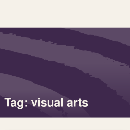
Tag: visual arts