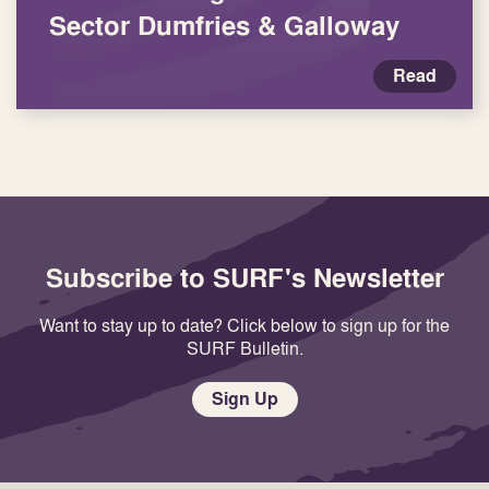
Sector Dumfries & Galloway
Read
Subscribe to SURF's Newsletter
Want to stay up to date? Click below to sign up for the
SURF Bulletin.
Sign Up