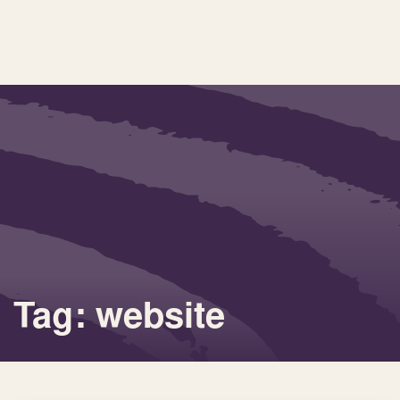
Tag: website