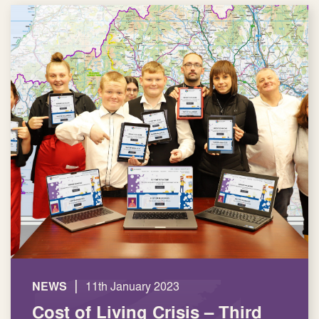
|
NEWS
11th January 2023
Cost of Living Crisis – Third