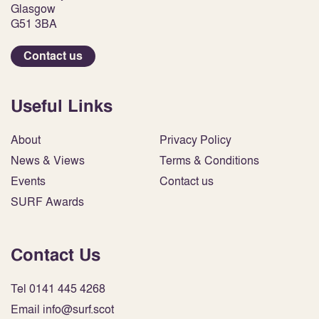
Glasgow
G51 3BA
Contact us
Useful Links
About
Privacy Policy
News & Views
Terms & Conditions
Events
Contact us
SURF Awards
Contact Us
Tel 0141 445 4268
Email info@surf.scot