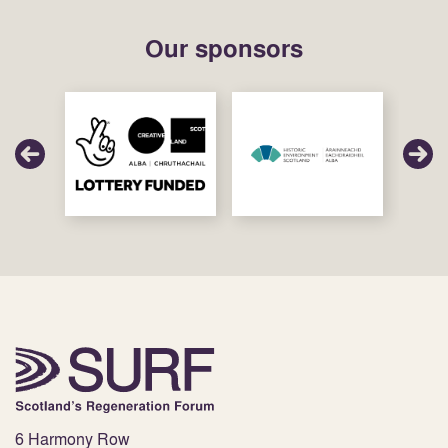
Our sponsors
6 Harmony Row