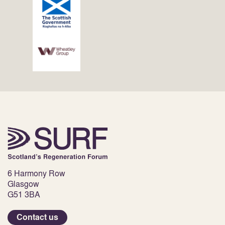
6 Harmony Row
Glasgow
G51 3BA
Contact us