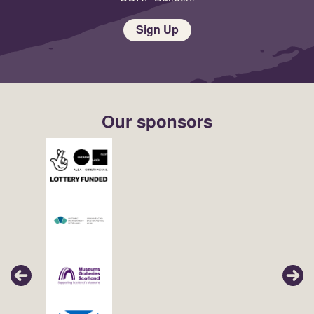
Sign Up
Our sponsors