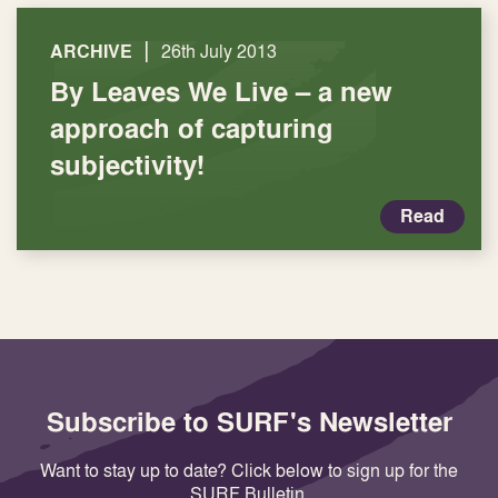
|
ARCHIVE
26th July 2013
By Leaves We Live – a new
approach of capturing
subjectivity!
Read
Subscribe to SURF's Newsletter
Want to stay up to date? Click below to sign up for the
SURF Bulletin.