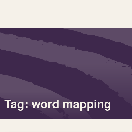
Tag: word mapping