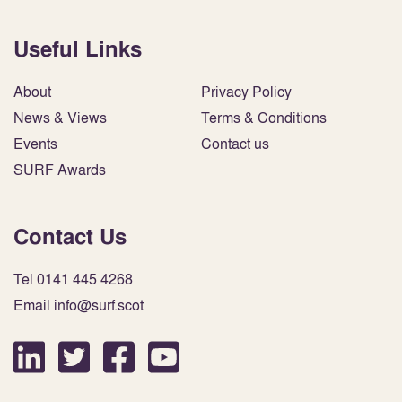
Useful Links
About
Privacy Policy
News & Views
Terms & Conditions
Events
Contact us
SURF Awards
Contact Us
Tel 0141 445 4268
Email info@surf.scot