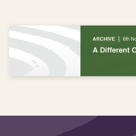
|
ARCHIVE
6th N
A Different 