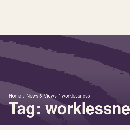
Home
/
News & Views
/
worklessness
Tag: worklessn