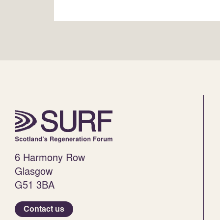
6 Harmony Row
Glasgow
G51 3BA
Contact us