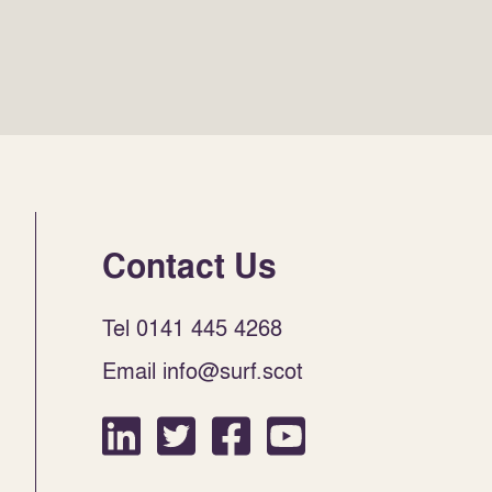
Contact Us
Tel 0141 445 4268
Email info@surf.scot