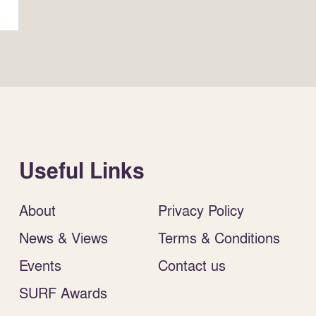
Useful Links
About
Privacy Policy
News & Views
Terms & Conditions
Events
Contact us
SURF Awards