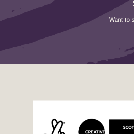
Want to s