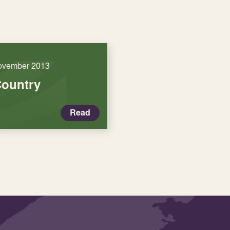
ovember 2013
Country
Read