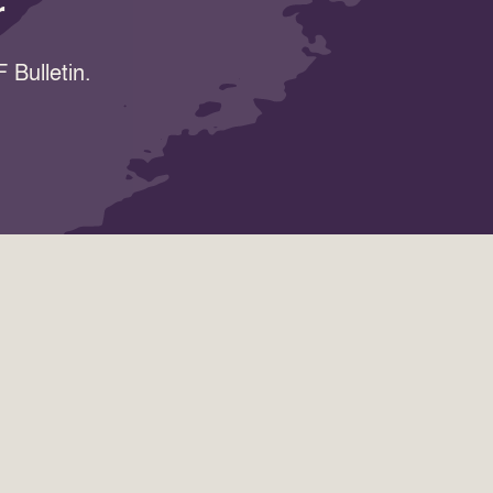
r
 Bulletin.