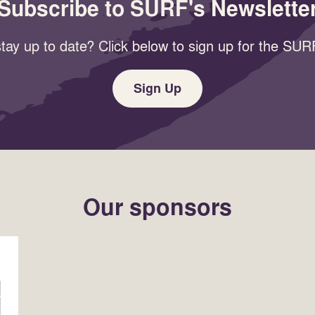
Subscribe to SURF's Newslette
tay up to date? Click below to sign up for the SURF
Sign Up
Our sponsors