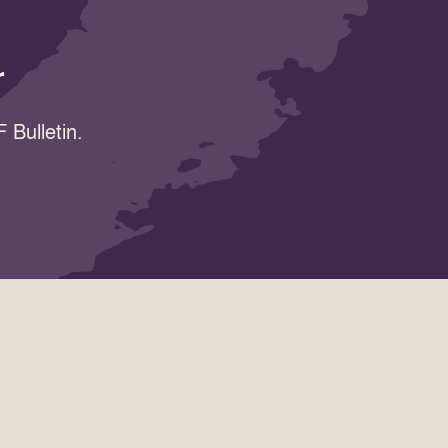
r
 Bulletin.