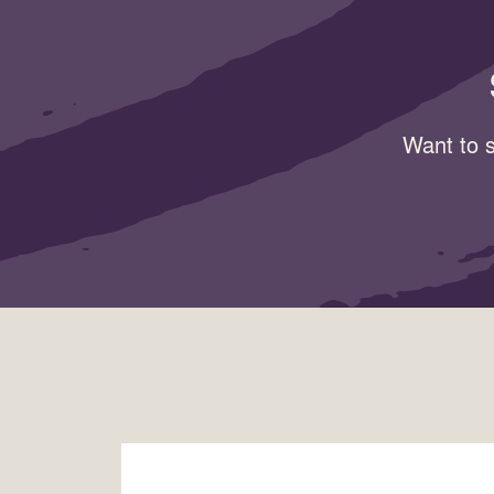
Want to s