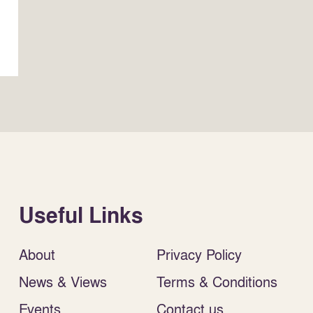
Useful Links
About
Privacy Policy
News & Views
Terms & Conditions
Events
Contact us