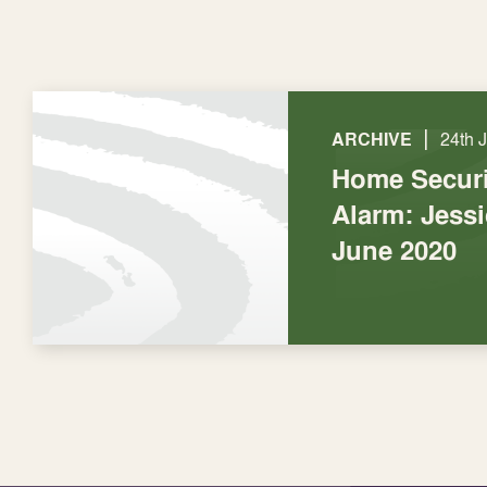
|
ARCHIVE
24th 
Home Securi
Alarm: Jess
June 2020