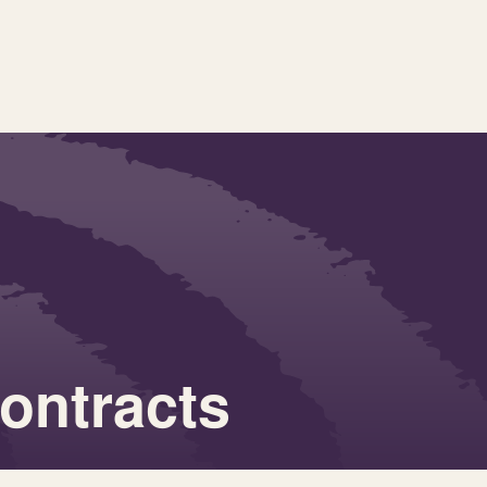
contracts