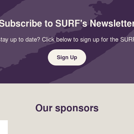
Subscribe to SURF's Newslette
tay up to date? Click below to sign up for the SURF
Sign Up
Our sponsors