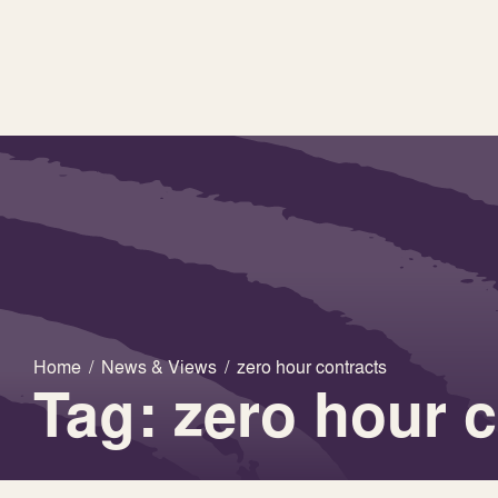
Home
/
News & Views
/
zero hour contracts
Tag: zero hour 