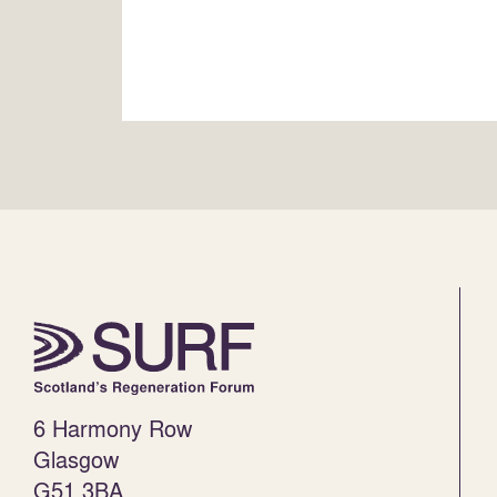
6 Harmony Row
Glasgow
G51 3BA