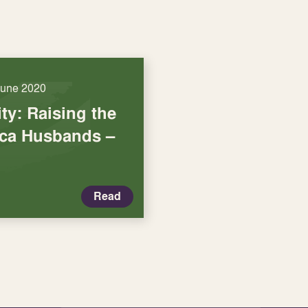
June 2020
ty: Raising the
ica Husbands –
Read