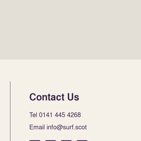
Contact Us
Tel 0141 445 4268
Email info@surf.scot